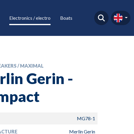
Electronics / electro
Boats
EAKERS / MAXIMAL
lin Gerin -
mpact
MG78-1
ACTURE
Merlin Gerin