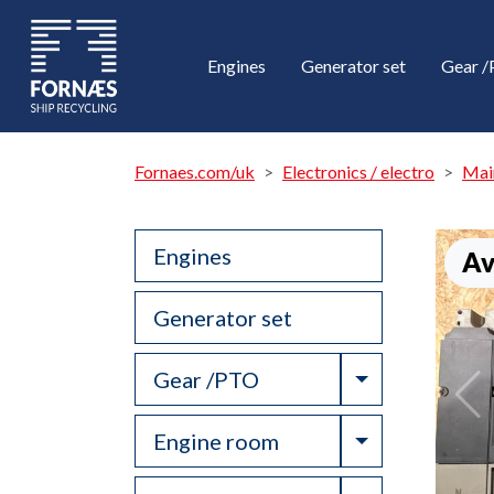
Engines
Generator set
Gear 
Fornaes.com/uk
Electronics / electro
Mai
Engines
Av
Generator set
Toggle Drop
Gear /PTO
Toggle Drop
Engine room