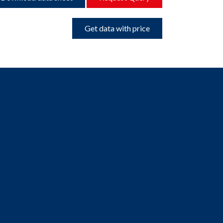
Get data with price