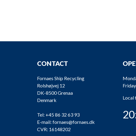
CONTACT
OPE
Fornaes Ship Recycling
Monda
Rolshøjvej 12
Friday
DK-8500 Grenaa
Local
Denmark
20
Tel:
+45 86 32 63 93
E-mail:
fornaes@fornaes.dk
CVR: 16148202