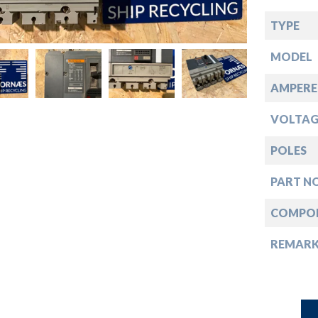
down
TYPE
down
MODEL
down
AMPERE
VOLTAG
down
POLES
PART NO
COMPO
REMAR