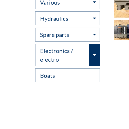
Toggle Drop
Various
Toggle Drop
Hydraulics
Toggle Drop
Spare parts
Electronics /
Toggle Drop
electro
Boats