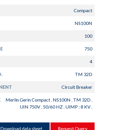
Compact
NS100N
100
E
750
4
.
TM 32D
NENT
Circuit Breaker
K
Merlin Gerin Compact . NS100N . TM 32D .
UIN 750V . 50/60 HZ . UIMP : 8 KV .
Download data sheet
Request Query