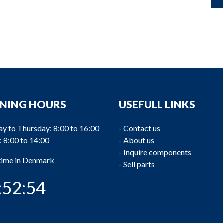
NING HOURS
USEFULL LINKS
y to Thursday: 8:00 to 16:00
-
Contact us
: 8:00 to 14:00
-
About us
-
Inquire components
 time in Denmark
-
Sell parts
:52:55