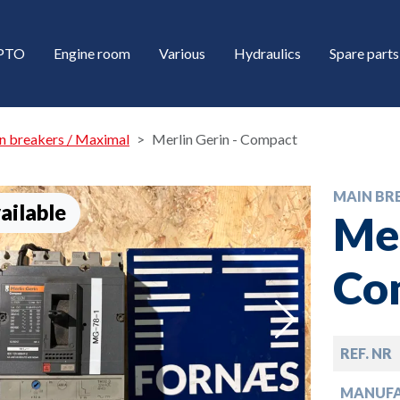
/PTO
Engine room
Various
Hydraulics
Spare parts
n breakers / Maximal
Merlin Gerin - Compact
MAIN BR
ailable
Mer
Co
down
REF. NR
down
MANUF