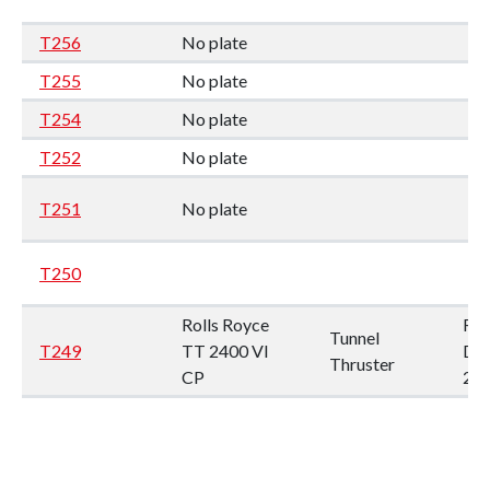
T256
No plate
T255
No plate
T254
No plate
T252
No plate
T251
No plate
T250
Rolls Royce
Rp
Tunnel
T249
TT 2400 VI
Dia
Thruster
CP
24
T247
No plate
Fix
propel no.
pro
T246
28R 23
28R