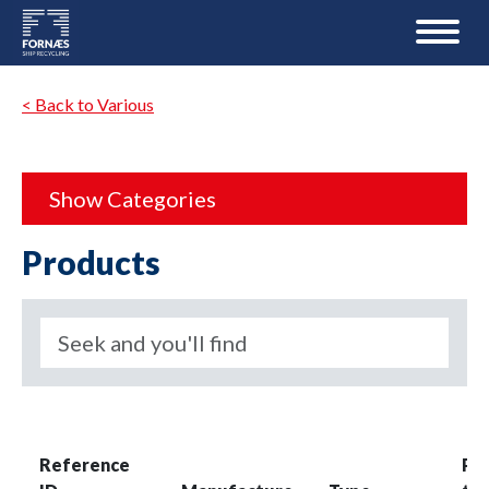
< Back to Various
Show Categories
Products
Reference
Pro