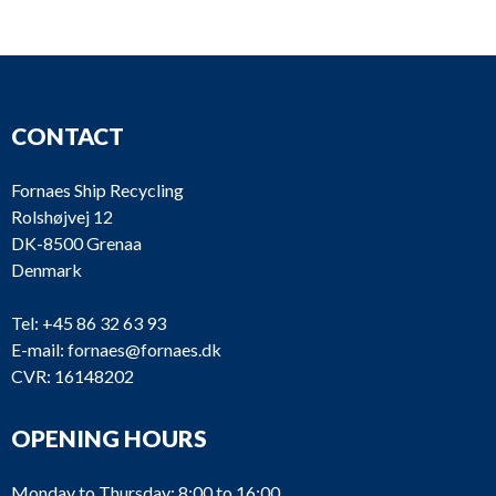
T244
No plate
T243
No plate
T239
CONTACT
T237
T236
Fornaes Ship Recycling
Rolshøjvej 12
T235
DK-8500 Grenaa
T232
Denmark
T231
Hydraulic
Fix
Tel:
+45 86 32 63 93
HRP (ZF
E-mail:
fornaes@fornaes.dk
Retractable
T230
Marine
CVR: 16148202
azimuth
Krimpen b.v.)
UL
OPENING HOURS
Aquamaster
T229
1201/4940
CP
Rauma
No. 60430
Monday to Thursday: 8:00 to 16:00