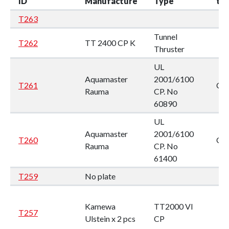
ID
Manufacture
Type
ty
T263
Tunnel
T262
TT 2400 CP K
Thruster
UL
Aquamaster
2001/6100
T261
CP
Rauma
CP. No
60890
UL
Aquamaster
2001/6100
T260
CP
Rauma
CP. No
61400
T259
No plate
Kamewa
TT2000 VI
T257
Ulstein x 2 pcs
CP