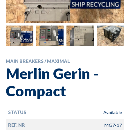
MAIN BREAKERS / MAXIMAL
Merlin Gerin -
Compact
STATUS
Available
REF. NR
MG7-17