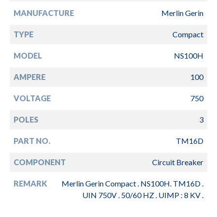
MANUFACTURE
Merlin Gerin
TYPE
Compact
MODEL
NS100H
AMPERE
100
VOLTAGE
750
POLES
3
PART NO.
TM16D
COMPONENT
Circuit Breaker
REMARK
Merlin Gerin Compact . NS100H. TM16D .
UIN 750V . 50/60 HZ . UIMP : 8 KV .