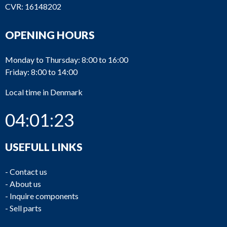
CVR: 16148202
OPENING HOURS
Monday to Thursday: 8:00 to 16:00
Friday: 8:00 to 14:00
Local time in Denmark
04:01:23
USEFULL LINKS
-
Contact us
-
About us
-
Inquire components
-
Sell parts