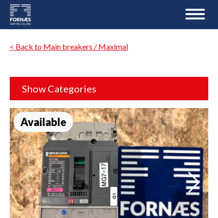
< Back to Main breakers / Maximal
Show Categories
Available