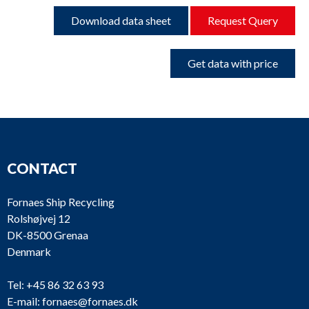
Download data sheet
Request Query
Get data with price
CONTACT
Fornaes Ship Recycling
Rolshøjvej 12
DK-8500 Grenaa
Denmark
Tel:
+45 86 32 63 93
E-mail:
fornaes@fornaes.dk