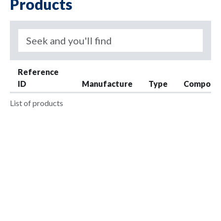
Products
Reference
ID
Manufacture
Type
Compone
List of products