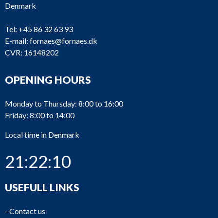
Denmark
Tel:
+45 86 32 63 93
E-mail:
fornaes@fornaes.dk
CVR: 16148202
OPENING HOURS
Monday to Thursday: 8:00 to 16:00
Friday: 8:00 to 14:00
Local time in Denmark
21:22:11
USEFULL LINKS
-
Contact us