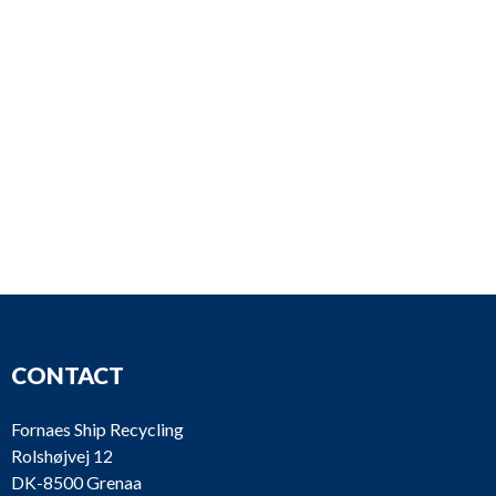
CONTACT
Fornaes Ship Recycling
Rolshøjvej 12
DK-8500 Grenaa