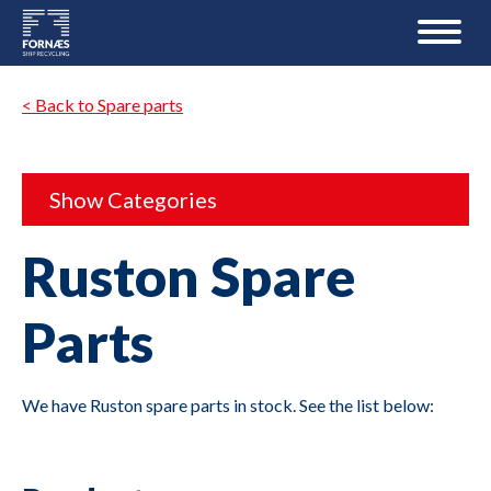
< Back to Spare parts
Show Categories
Ruston Spare
Parts
We have Ruston spare parts in stock. See the list below: