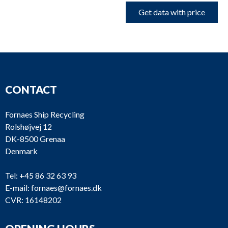
Get data with price
CONTACT
Fornaes Ship Recycling
Rolshøjvej 12
DK-8500 Grenaa
Denmark
Tel:
+45 86 32 63 93
E-mail:
fornaes@fornaes.dk
CVR: 16148202