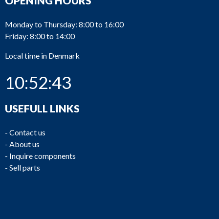
OPENING HOURS
Monday to Thursday: 8:00 to 16:00
Friday: 8:00 to 14:00
Local time in Denmark
10:52:43
USEFULL LINKS
-
Contact us
-
About us
-
Inquire components
-
Sell parts