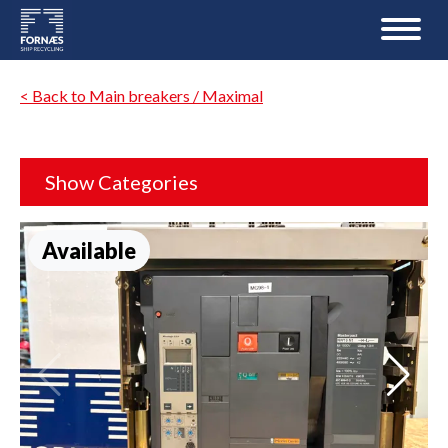
< Back to Main breakers / Maximal
Show Categories
Available