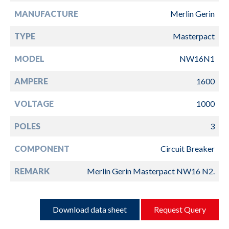
MANUFACTURE
Merlin Gerin
TYPE
Masterpact
MODEL
NW16N1
AMPERE
1600
VOLTAGE
1000
POLES
3
COMPONENT
Circuit Breaker
REMARK
Merlin Gerin Masterpact NW16 N2.
Download data sheet
Request Query