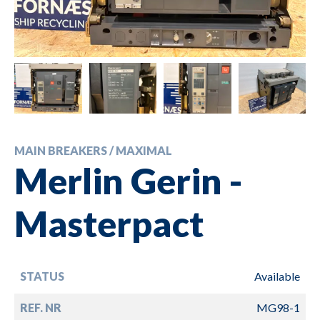
MAIN BREAKERS / MAXIMAL
Merlin Gerin -
Masterpact
STATUS
Available
REF. NR
MG98-1