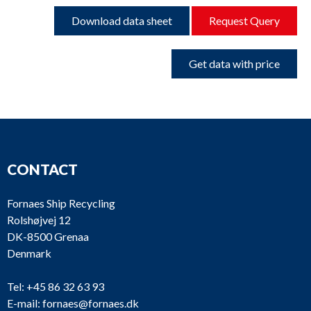
Download data sheet
Request Query
Get data with price
CONTACT
Fornaes Ship Recycling
Rolshøjvej 12
DK-8500 Grenaa
Denmark
Tel:
+45 86 32 63 93
E-mail:
fornaes@fornaes.dk