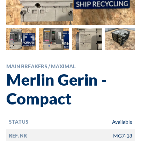
MAIN BREAKERS / MAXIMAL
Merlin Gerin -
Compact
STATUS
Available
REF. NR
MG7-18