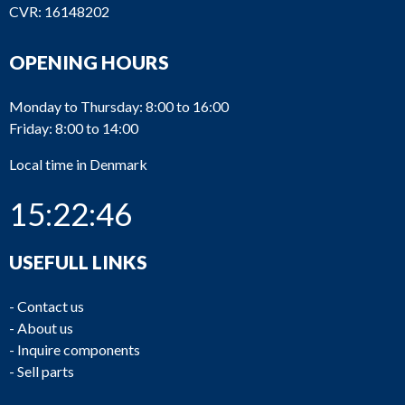
CVR: 16148202
OPENING HOURS
Monday to Thursday: 8:00 to 16:00
Friday: 8:00 to 14:00
Local time in Denmark
15:22:46
USEFULL LINKS
-
Contact us
-
About us
-
Inquire components
-
Sell parts