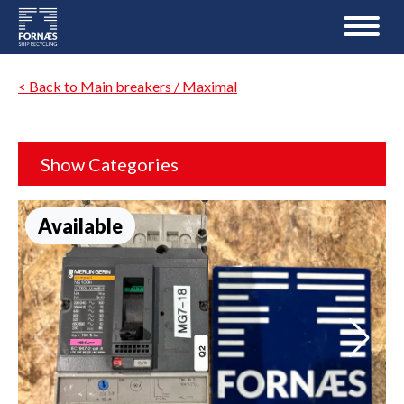
< Back to Main breakers / Maximal
Show Categories
Available