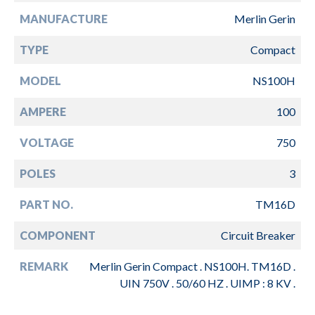
MANUFACTURE
Merlin Gerin
TYPE
Compact
MODEL
NS100H
AMPERE
100
VOLTAGE
750
POLES
3
PART NO.
TM16D
COMPONENT
Circuit Breaker
REMARK
Merlin Gerin Compact . NS100H. TM16D .
UIN 750V . 50/60 HZ . UIMP : 8 KV .