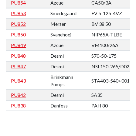
PU854
Azcue
CA50/3A
PU853
Smedegaard
EV 5-125-4VZ
PU852
Merser
BV 38 50
PU850
Svanehoej
NIP65A-TLBE
PU849
Azcue
VM100/26A
PU848
Desmi
S70-50-175
PU847
Desmi
NSL150-265/D02
Brinkmann
PU843
STA403-540+001
Pumps
PU842
Desmi
SA35
PU838
Danfoss
PAH 80
PU837
Danfoss
PAH 80
Heinrich
VRF 5/350SG (no
PU836
Behrens
plate)