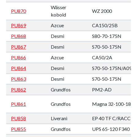
Wässer
PU870
WZ 2000
kobold
PU869
Azcue
CA150/25B
PU868
Desmi
S80-70-175N
PU867
Desmi
S70-50-175N
PU866
Azcue
CA50/2A
PU864
Desmi
S70-50-175N/A09
PU863
Desmi
S70-50-175N
PU862
Grundfos
PM2-AD
PU861
Grundfos
Magna 32-100-180
PU858
Liverani
EP 40 TF C/RACC
PU855
Grundfos
UPS 65-120 F340