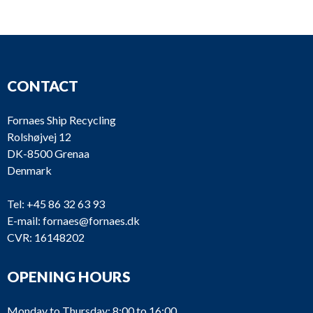
Heinrich
PU835
VRF 5/350SG
Behrens
Heinrich
VRF7/290G (No
PU834
CONTACT
Behrens
plate)
Heinrich
Fornaes Ship Recycling
PU833
VRF7/290G
Behrens
Rolshøjvej 12
DK-8500 Grenaa
Heinrich
Denmark
PU832
VRF7/290G
Behrens
Tel:
+45 86 32 63 93
E-mail:
fornaes@fornaes.dk
Heinrich
PU831
VRF7/290G
CVR: 16148202
Behrens
OPENING HOURS
PU830
Alfa Laval
CNL-80-80/315
Monday to Thursday: 8:00 to 16:00