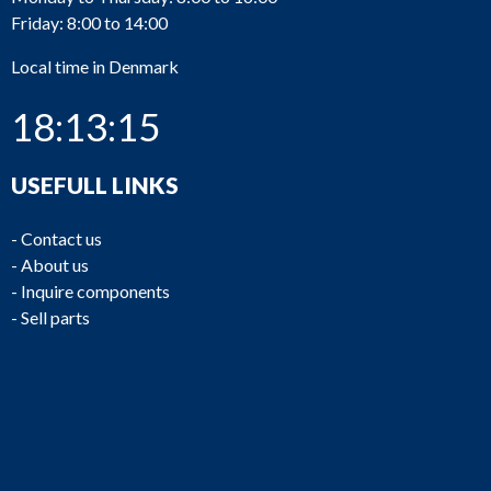
Friday: 8:00 to 14:00
PU829
Bornemann
VHC 180.2-30
Local time in Denmark
18:13:15
USEFULL LINKS
PU828
Bornemann
VHC 180.2-74
-
Contact us
-
About us
-
Inquire components
-
Sell parts
PU826
Bornemann
VHC 180.2-30
PU825
Iron Pump
CNLB 250-250/315
PU824
Iron Pump
CNLB 250-250/315