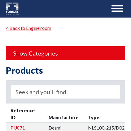
< Back to Engine room
Show Categories
Products
Reference
ID
Manufacture
Type
PU871
Desmi
NLS100-215/D02