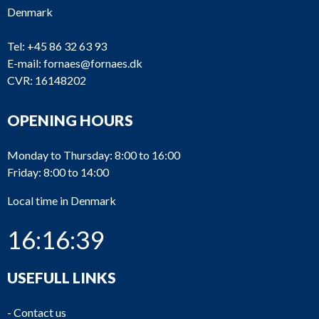
Denmark
Tel:
+45 86 32 63 93
E-mail:
fornaes@fornaes.dk
CVR: 16148202
OPENING HOURS
Monday to Thursday: 8:00 to 16:00
Friday: 8:00 to 14:00
Local time in Denmark
16:16:39
USEFULL LINKS
-
Contact us