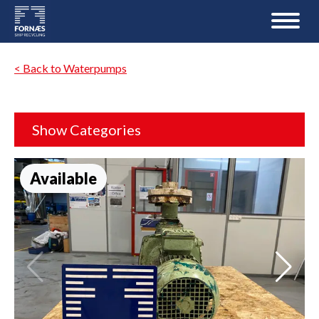
< Back to Waterpumps
Show Categories
Available