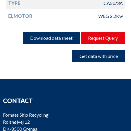
TYPE
CA50/3A
ELMOTOR
WEG 2,2Kw
Download data sheet
Request Query
Get data with price
CONTACT
Fornaes Ship Recycling
Rolshøjvej 12
DK-8500 Grenaa