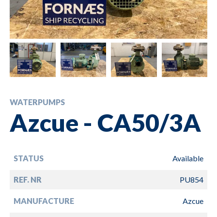
WATERPUMPS
Azcue - CA50/3A
STATUS
Available
REF. NR
PU854
MANUFACTURE
Azcue