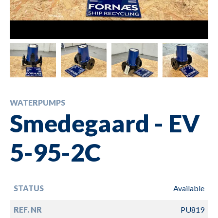
WATERPUMPS
Smedegaard - EV
5-95-2C
STATUS
Available
REF. NR
PU819