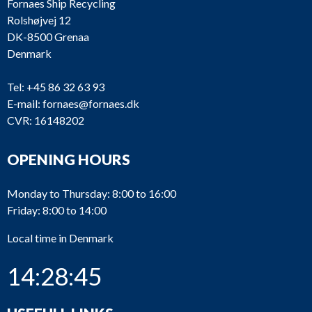
Fornaes Ship Recycling
Rolshøjvej 12
DK-8500 Grenaa
Denmark
Tel:
+45 86 32 63 93
E-mail:
fornaes@fornaes.dk
CVR: 16148202
OPENING HOURS
Monday to Thursday: 8:00 to 16:00
Friday: 8:00 to 14:00
Local time in Denmark
14:28:45