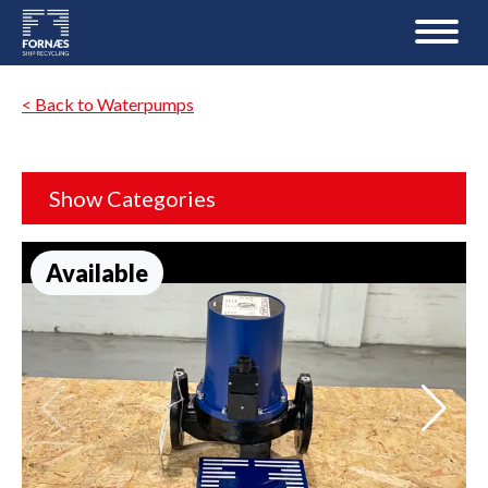
< Back to Waterpumps
Show Categories
Available