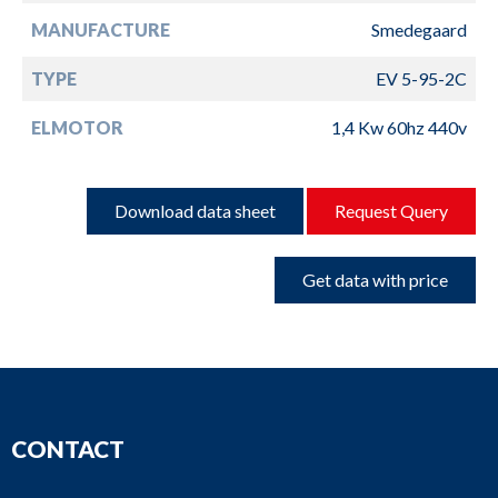
MANUFACTURE
Smedegaard
TYPE
EV 5-95-2C
ELMOTOR
1,4 Kw 60hz 440v
Download data sheet
Request Query
Get data with price
CONTACT