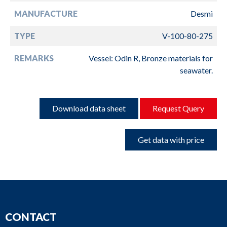
MANUFACTURE
Desmi
TYPE
V-100-80-275
REMARKS
Vessel: Odin R, Bronze materials for
seawater.
Download data sheet
Request Query
Get data with price
CONTACT