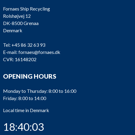
Fornaes Ship Recycling
Rolshøjvej 12
DK-8500 Grenaa
Denmark
Tel:
+45 86 32 63 93
E-mail:
fornaes@fornaes.dk
CVR: 16148202
OPENING HOURS
Monday to Thursday: 8:00 to 16:00
Friday: 8:00 to 14:00
Local time in Denmark
18:40:03