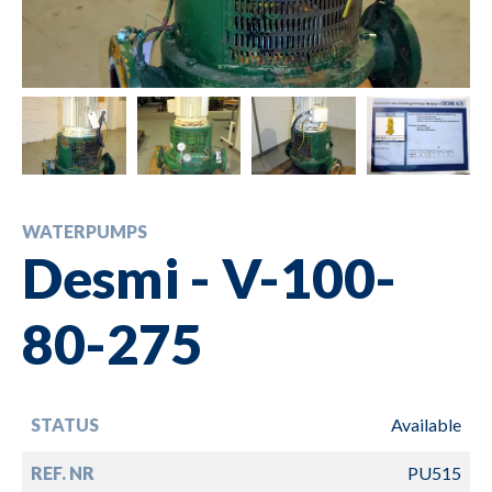
WATERPUMPS
Desmi - V-100-
80-275
STATUS
Available
REF. NR
PU515