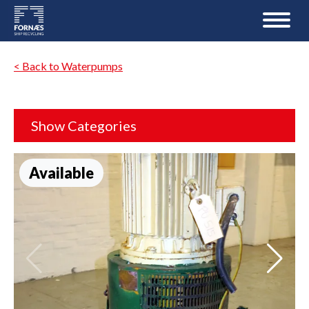
< Back to Waterpumps
Show Categories
Available