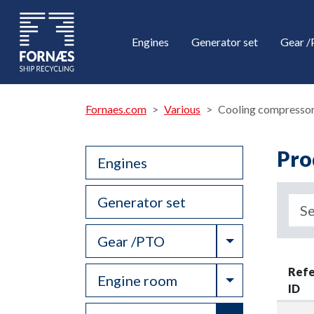
Engines
Generator set
Gear 
Fornaes.com
Various
Cooling compresso
Pro
Engines
Generator set
Toggle Drop
Gear /PTO
Ref
Toggle Drop
Engine room
ID