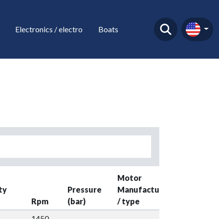
Electronics / electro
Boats
Motor
ty
Pressure
Manufacture
Rpm
(bar)
/ type
Kw
Y
1450-