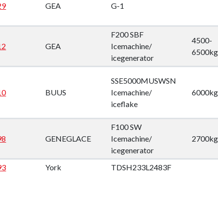
29
GEA
G-1
F200 SBF
4500-
12
GEA
Icemachine/
6500kg
icegenerator
SSE5000MUSWSN
10
BUUS
Icemachine/
6000kg
iceflake
F100 SW
98
GENEGLACE
Icemachine/
2700kg
icegenerator
93
York
TDSH233L2483F
89
Carlyle
5H86-394