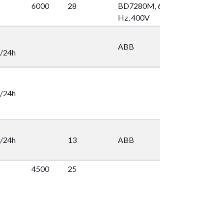
6000
28
BD7280M, 60
100
2
Hz, 400V
ABB
2
/24h
/24h
/24h
13
ABB
2
4500
25
2
16
Lönner
2