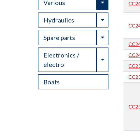
Toggle Drop
Various
CC2
Toggle Drop
Hydraulics
CC2
Toggle Drop
Spare parts
CC2
Electronics /
CC2
Toggle Drop
electro
CC2
CC2
Boats
CC2