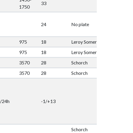
33
1
1750
24
No plate
2
975
18
Leroy Somer
55
1
975
18
Leroy Somer
55
1
3570
28
Schorch
100
1
3570
28
Schorch
100
1
/24h
-1/+13
2
Schorch