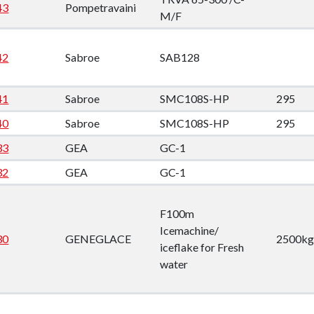
down
43
Pompetravaini
M/F
down
42
Sabroe
SAB128
down
41
Sabroe
SMC108S-HP
295
40
Sabroe
SMC108S-HP
295
down
33
GEA
GC-1
32
GEA
GC-1
F100m
Icemachine/
30
GENEGLACE
2500kg
iceflake for Fresh
water