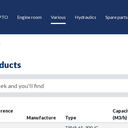
/PTO
Engine room
Various
Hydraulics
Spare parts
r
ducts
down
erence
Capaci
down
Manufacture
Type
(M3/h)
TRVA 65-300 /C-