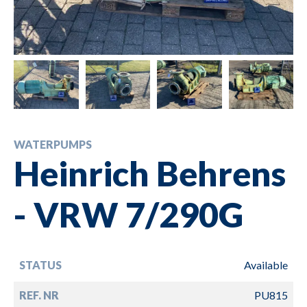
WATERPUMPS
Heinrich Behrens
- VRW 7/290G
STATUS
Available
REF. NR
PU815