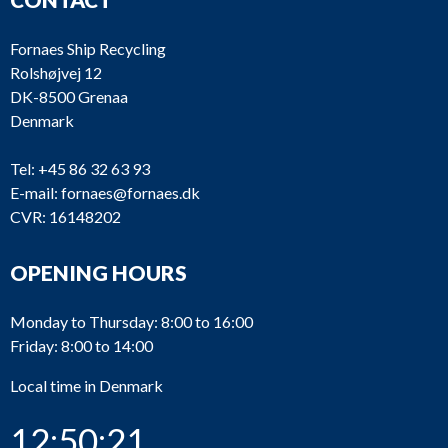
Fornaes Ship Recycling
Rolshøjvej 12
DK-8500 Grenaa
Denmark
Tel:
+45 86 32 63 93
E-mail:
fornaes@fornaes.dk
CVR: 16148202
OPENING HOURS
Monday to Thursday: 8:00 to 16:00
Friday: 8:00 to 14:00
Local time in Denmark
12:50:21