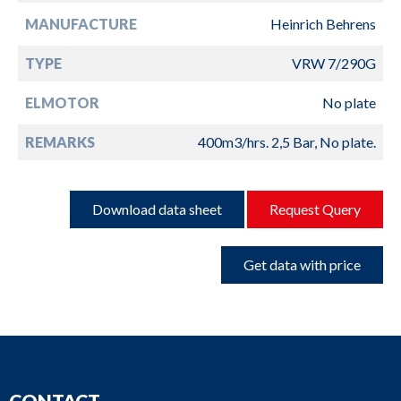
MANUFACTURE
Heinrich Behrens
TYPE
VRW 7/290G
ELMOTOR
No plate
REMARKS
400m3/hrs. 2,5 Bar, No plate.
Download data sheet
Request Query
Get data with price
CONTACT