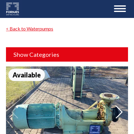
< Back to Waterpumps
Show Categories
Available