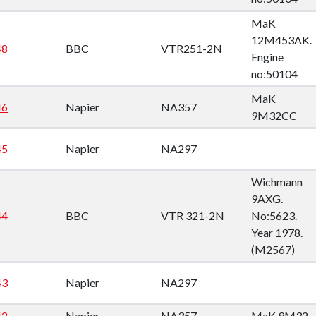
MaK
12M453AK.
48
BBC
VTR251-2N
Engine
no:50104
MaK
46
Napier
NA357
9M32CC
45
Napier
NA297
Wichmann
9AXG.
44
BBC
VTR 321-2N
No:5623.
Year 1978.
(M2567)
43
Napier
NA297
42
Napier
NA357
MaK 9M32