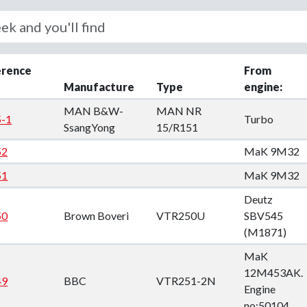
down
down
erence
From
down
Manufacture
Type
engine:
MAN B&W-
MAN NR
-1
Turbo
SsangYong
15/R151
down
52
MaK 9M32
51
MaK 9M32
Deutz
50
Brown Boveri
VTR250U
SBV545
(M1871)
MaK
12M453AK.
49
BBC
VTR251-2N
Engine
no:50104