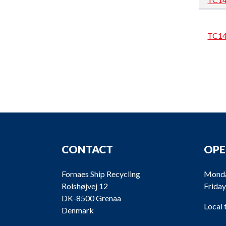
TC1
CONTACT
OPE
TC1
Fornaes Ship Recycling
Monda
Rolshøjvej 12
Friday
DK-8500 Grenaa
Local
Denmark