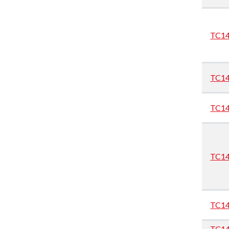
TC1
TC1
TC1
TC1
TC1
TC1