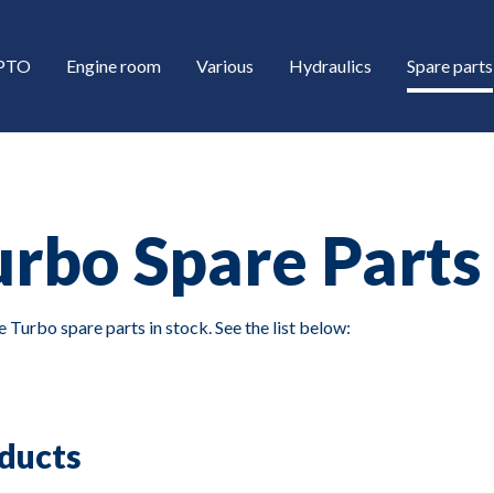
/PTO
Engine room
Various
Hydraulics
Spare parts
urbo Spare Parts
 Turbo spare parts in stock. See the list below:
down
down
ducts