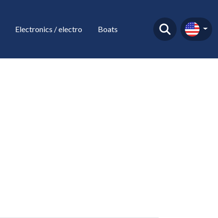
Electronics / electro
Boats