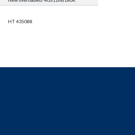
HT 435088
1X SHAFT HZTL113738R3015 TV22 TT33 TF15
TR111 KW20 XV011 FW9929. 1X SHAFT
HZTL113738R3015 TV22 TT33 TF15 TR111 KW20
XV011 FW9934. 1X_32101;HZTL215669P0001.
1X_32102;HZTL216798P0001.
1X_32106;HZTL111742R0001.
1X_32001;HZTL319494P0001.
1X_32104;HZTL318689P0001.
5X_97075;HZTL441958R0001.
2X_32105;HZTL215553P0001.
2X_97081;HZTL439007R0001_(32101+32102+32104).
2X_97084;HZTL439008R0001_(32001+32105+32106).
1X_97075;HZTL429707R0002.