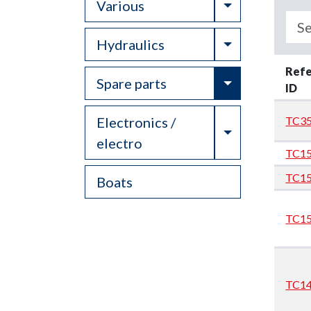
Toggle Drop
Various
Toggle Drop
Hydraulics
Ref
Toggle Drop
Spare parts
ID
Electronics /
TC35
Toggle Drop
electro
TC1
TC1
Boats
TC1
TC1