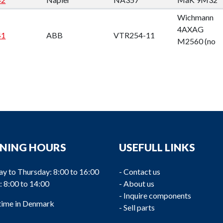
Wichmann
4AXAG
41
ABB
VTR254-11
M2560 (no
engineplate)
NING HOURS
USEFULL LINKS
TPL65
Wärtsila
40
ABB
SPAREPARTS
W6L32
y to Thursday: 8:00 to 16:00
-
Contact us
: 8:00 to 14:00
-
About us
-
Inquire components
 time in Denmark
-
Sell parts