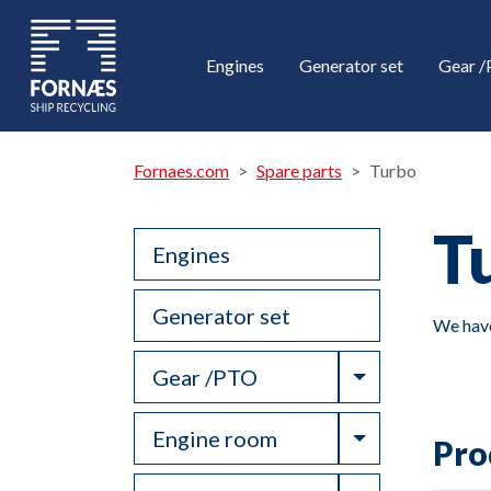
Engines
Generator set
Gear 
Fornaes.com
Spare parts
Turbo
T
Engines
Generator set
We have
Toggle Drop
Gear /PTO
Toggle Drop
Engine room
Pro