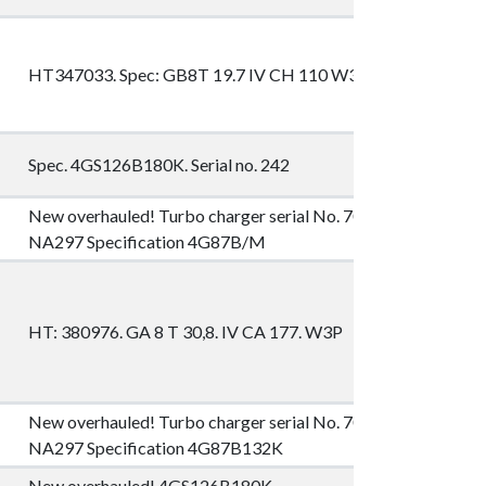
HT347033. Spec: GB8T 19.7 IV CH 110 W3P
Spec. 4GS126B180K. Serial no. 242
New overhauled! Turbo charger serial No. 702134 Type
NA297 Specification 4G87B/M
HT: 380976. GA 8 T 30,8. IV CA 177. W3P
New overhauled! Turbo charger serial No. 705539 Type
NA297 Specification 4G87B132K
New overhauled! 4GS126B180K