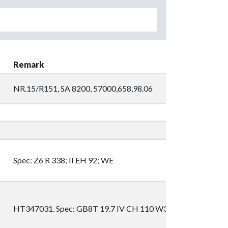
Remark
NR.15/R151, SA 8200, 57000,658,98.06
Spec: Z6 R 338; II EH 92; WE
HT347031. Spec: GB8T 19.7 IV CH 110 W3P