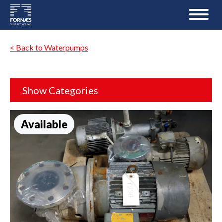
< Back to Waterpumps
Show Categories
Available