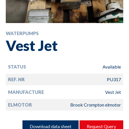
WATERPUMPS
Vest Jet
STATUS
Available
REF. NR
PU317
MANUFACTURE
Vest Jet
ELMOTOR
Brook Crompton elmotor
Download data sheet
Request Query