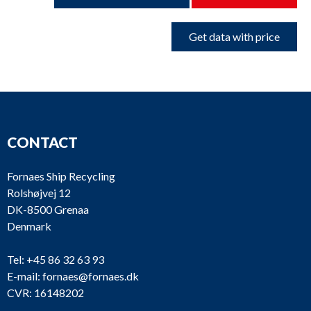
Get data with price
CONTACT
Fornaes Ship Recycling
Rolshøjvej 12
DK-8500 Grenaa
Denmark
Tel:
+45 86 32 63 93
E-mail:
fornaes@fornaes.dk
CVR: 16148202