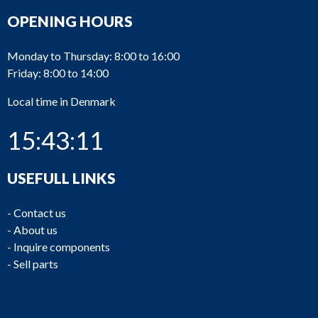
OPENING HOURS
Monday to Thursday: 8:00 to 16:00
Friday: 8:00 to 14:00
Local time in Denmark
15:43:11
USEFULL LINKS
-
Contact us
-
About us
-
Inquire components
-
Sell parts