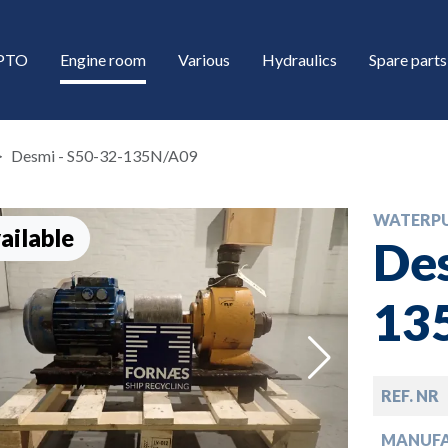
/PTO
Engine room
Various
Hydraulics
Spare parts
Desmi - S50-32-135N/A09
WATERP
ailable
Des
13
down
REF. NR
down
MANUF