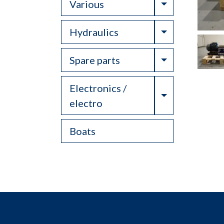
Toggle Drop
Various
Toggle Drop
Hydraulics
Toggle Drop
Spare parts
Electronics /
Toggle Drop
electro
Boats