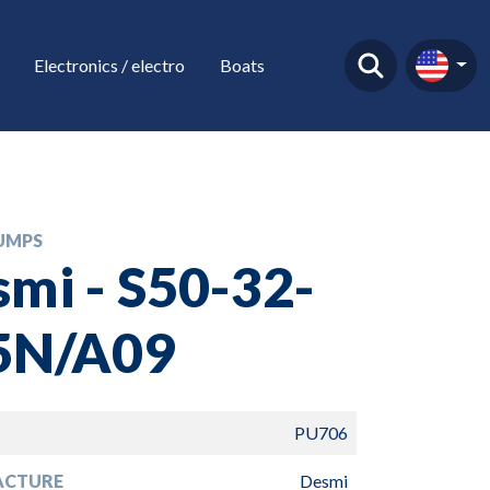
Electronics / electro
Boats
UMPS
mi - S50-32-
5N/A09
PU706
ACTURE
Desmi