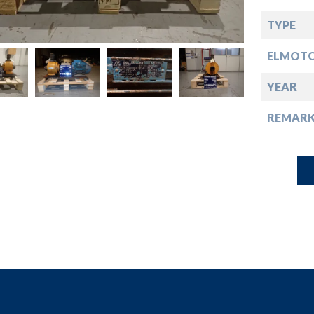
down
TYPE
down
ELMOT
down
YEAR
REMARK
down