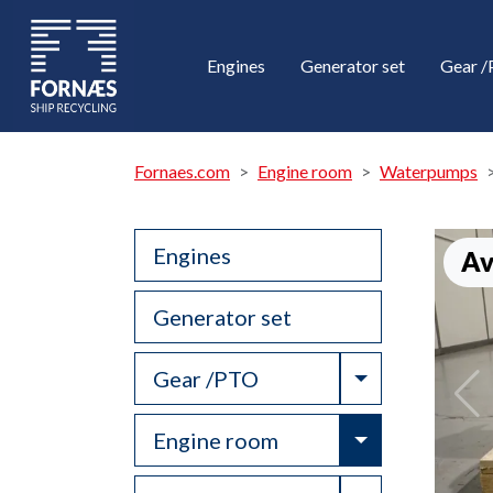
Engines
Generator set
Gear 
Fornaes.com
Engine room
Waterpumps
Engines
Av
Generator set
Toggle Drop
Gear /PTO
Toggle Drop
Engine room