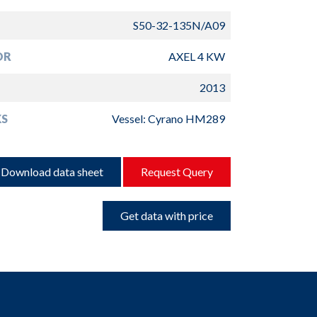
S50-32-135N/A09
OR
AXEL 4 KW
2013
S
Vessel: Cyrano HM289
Download data sheet
Request Query
Get data with price