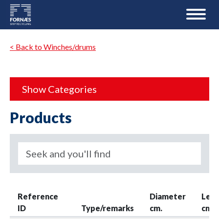
< Back to Winches/drums
Show Categories
Products
Reference
Diameter
Len
ID
Type/remarks
cm.
cm.