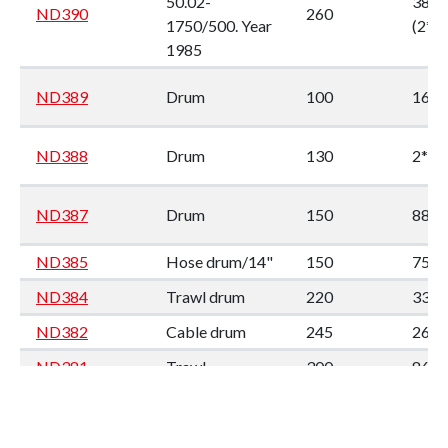
50.02-
380
ND390
260
1750/500. Year
(2*1
1985
ND389
Drum
100
160
ND388
Drum
130
2*90
ND387
Drum
150
88
ND385
Hose drum/14"
150
75
ND384
Trawl drum
220
330
ND382
Cable drum
245
260
ND381
Trawl
300
86*8
ND380
Trawl
300
86*8
Trawl drum.