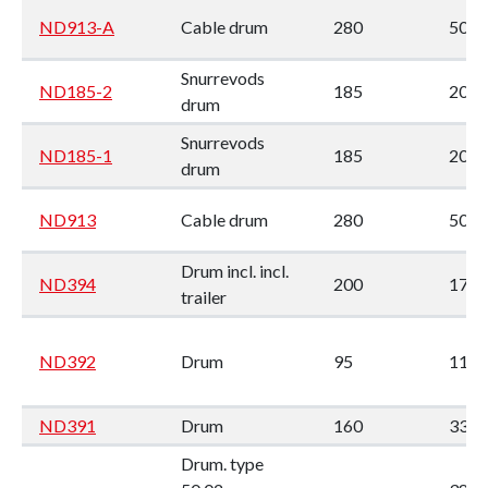
ND913-A
Cable drum
280
50
Snurrevods
ND185-2
185
205
drum
Snurrevods
ND185-1
185
205
drum
ND913
Cable drum
280
50
Drum incl. incl.
ND394
200
177
trailer
ND392
Drum
95
113
ND391
Drum
160
330
Drum. type