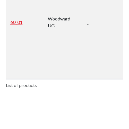
Woodward
60_01
_
UG
List of products