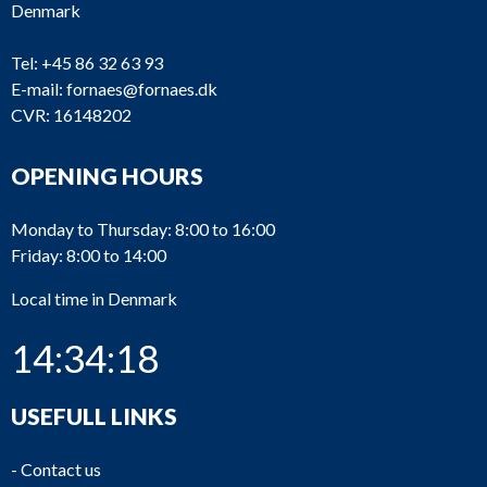
Denmark
Tel:
+45 86 32 63 93
E-mail:
fornaes@fornaes.dk
CVR: 16148202
OPENING HOURS
Monday to Thursday: 8:00 to 16:00
Friday: 8:00 to 14:00
Local time in Denmark
14:34:19
USEFULL LINKS
-
Contact us