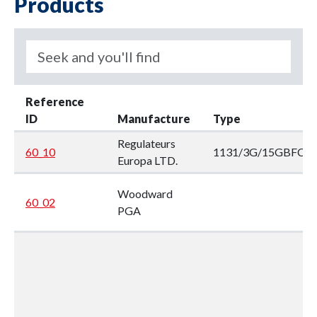
Products
Reference
ID
Manufacture
Type
Regulateurs
60_10
1131/3G/15GBFCC
Europa LTD.
Woodward
60_02
PGA