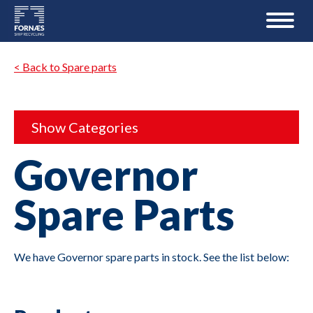
< Back to Spare parts
Show Categories
Governor
Spare Parts
We have Governor spare parts in stock. See the list below: