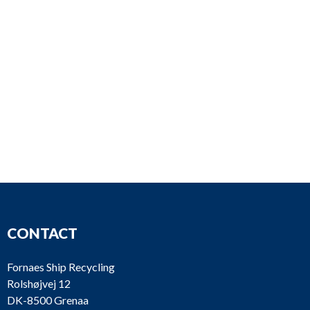
CONTACT
Fornaes Ship Recycling
Rolshøjvej 12
DK-8500 Grenaa