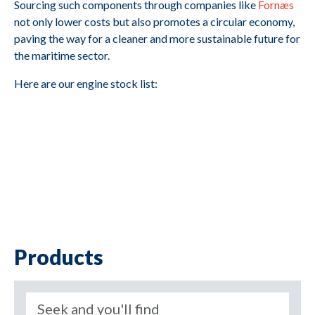
Sourcing such components through companies like
Fornæs
not only lower costs but also promotes a circular economy,
paving the way for a cleaner and more sustainable future for
the maritime sector.
Here are our engine stock list:
Products