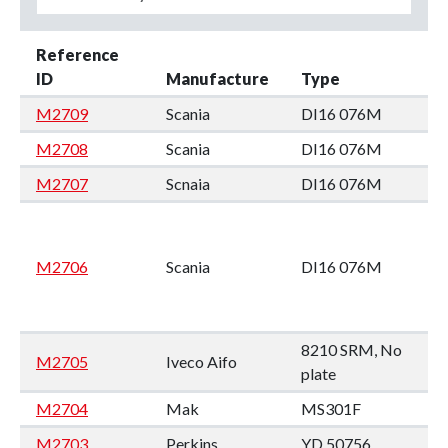
Reference
ID
Manufacture
Type
M2709
Scania
DI16 076M
M2708
Scania
DI16 076M
M2707
Scnaia
DI16 076M
M2706
Scania
DI16 076M
8210 SRM, No
M2705
Iveco Aifo
plate
M2704
Mak
MS301F
M2703
Perkins
YD 50756