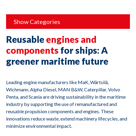
Show Categories
Reusable
engines and
components
for ships: A
greener maritime future
Leading engine manufacturers like MaK, Wärtsilä,
Wichmann, Alpha Diesel, MAN B&W, Caterpillar, Volvo
Penta, and Scania are driving sustainability in the maritime
industry by supporting the use of remanufactured and
reusable propulsion components and engines. These
innovations reduce waste, extend machinery lifecycles, and
minimize environmental impact.