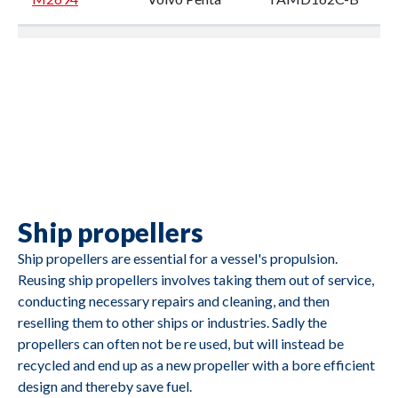
M2693
Volvo Penta
TMD102A
M2692
Volvo Penta
TMD122A
Ship propellers
M2691
Caterpillar
3412
Ship propellers are essential for a vessel's propulsion.
Reusing ship propellers involves taking them out of service,
conducting necessary repairs and cleaning, and then
reselling them to other ships or industries. Sadly the
propellers can often not be re used, but will instead be
recycled and end up as a new propeller with a bore efficient
design and thereby save fuel.