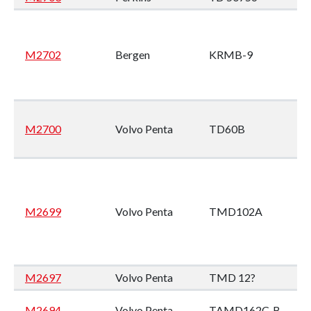
M2702
Bergen
KRMB-9
M2700
Volvo Penta
TD60B
M2699
Volvo Penta
TMD102A
M2697
Volvo Penta
TMD 12?
M2694
Volvo Penta
TAMD162C-B