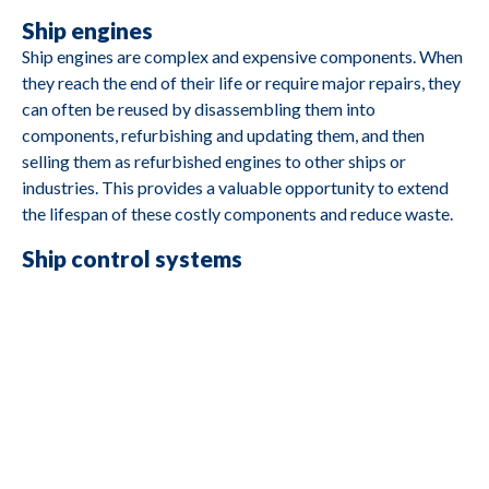
Ship engines
Ship engines are complex and expensive components. When
M2690
Caterpillar
3412
they reach the end of their life or require major repairs, they
can often be reused by disassembling them into
components, refurbishing and updating them, and then
selling them as refurbished engines to other ships or
industries. This provides a valuable opportunity to extend
M2688
Cummins
4B3 9G2
the lifespan of these costly components and reduce waste.
Ship control systems
M2687
Deutz
BA8M816
Control systems often include electronic components and
software that govern a ship's movement and navigation.
M2685
Yanmar
YSE8G
Reusing these components involves upgrading or rebuilding
them and integrating them into other ships or
transportation sectors. This reduces electronic waste and
M2684
Yanmar
YSB8G
promotes the reuse of valuable components.
Ship batteries and storage units
M2683
Hatz
1D80Z
Modern ships may have large battery packs and storage