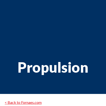
Propulsion
< Back to Fornaes.com