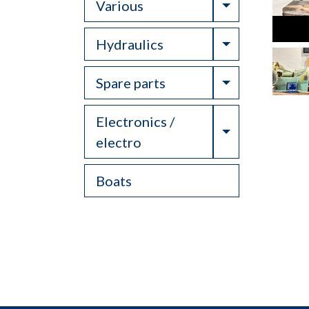
Toggle Drop
Various
Toggle Drop
Hydraulics
Toggle Drop
Spare parts
Electronics /
Toggle Drop
electro
Boats