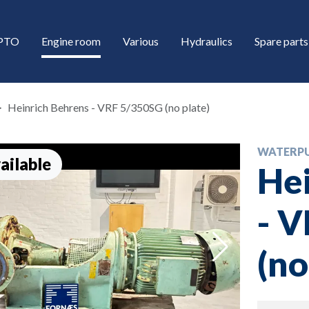
/PTO
Engine room
Various
Hydraulics
Spare parts
Heinrich Behrens - VRF 5/350SG (no plate)
WATERP
ailable
Hei
- 
down
(no
down