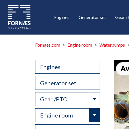
Engines
Generator set
Gear 
Fornaes.com
Engine room
Waterpumps
Engines
Av
Generator set
Toggle Drop
Gear /PTO
Toggle Drop
Engine room