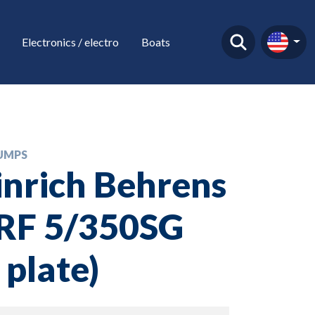
Electronics / electro
Boats
UMPS
nrich Behrens
VRF 5/350SG
 plate)