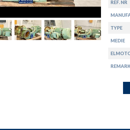
down
REF. NR
MANUF
down
TYPE
down
MEDIE
ELMOT
down
REMARK