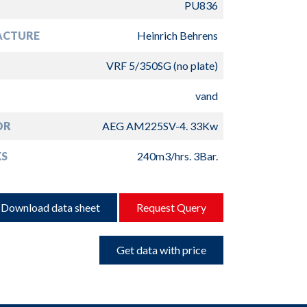
PU836
ACTURE
Heinrich Behrens
VRF 5/350SG (no plate)
vand
OR
AEG AM225SV-4. 33Kw
S
240m3/hrs. 3Bar.
Download data sheet
Request Query
Get data with price