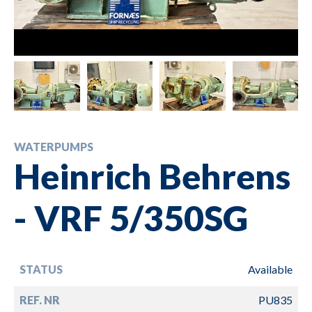
WATERPUMPS
Heinrich Behrens
- VRF 5/350SG
STATUS
Available
REF. NR
PU835