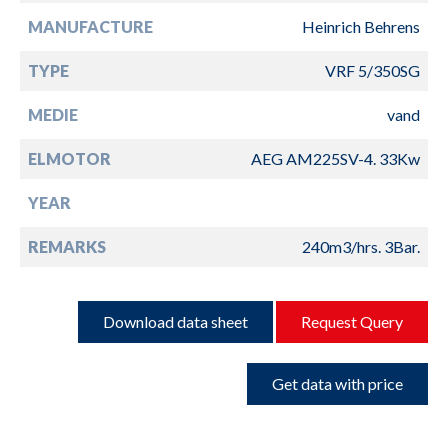
MANUFACTURE
Heinrich Behrens
TYPE
VRF 5/350SG
MEDIE
vand
ELMOTOR
AEG AM225SV-4. 33Kw
YEAR
REMARKS
240m3/hrs. 3Bar.
Download data sheet
Request Query
Get data with price