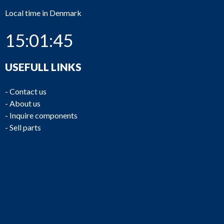
Local time in Denmark
15:01:45
USEFULL LINKS
-
Contact us
-
About us
-
Inquire components
-
Sell parts