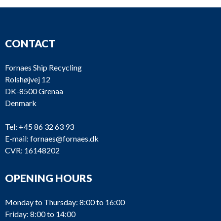
CONTACT
Fornaes Ship Recycling
Rolshøjvej 12
DK-8500 Grenaa
Denmark
Tel:
+45 86 32 63 93
E-mail:
fornaes@fornaes.dk
CVR: 16148202
OPENING HOURS
Monday to Thursday: 8:00 to 16:00
Friday: 8:00 to 14:00