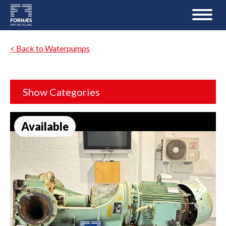
< Back to Waterpumps
Show Categories
Available