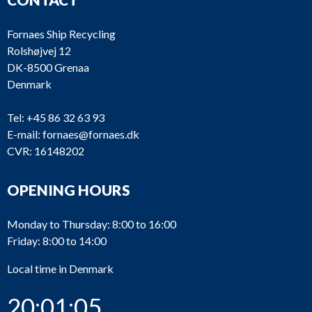
Fornaes Ship Recycling
Rolshøjvej 12
DK-8500 Grenaa
Denmark
Tel:
+45 86 32 63 93
E-mail:
fornaes@fornaes.dk
CVR: 16148202
OPENING HOURS
Monday to Thursday: 8:00 to 16:00
Friday: 8:00 to 14:00
Local time in Denmark
20:01:05