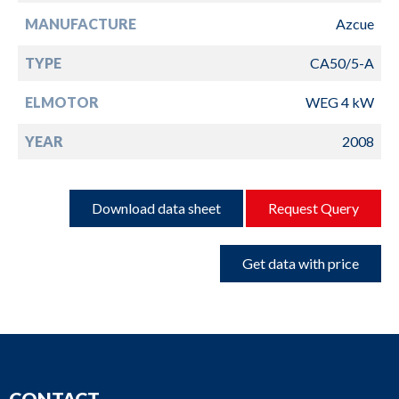
MANUFACTURE
Azcue
TYPE
CA50/5-A
ELMOTOR
WEG 4 kW
YEAR
2008
Download data sheet
Request Query
Get data with price
CONTACT