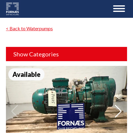
< Back to Waterpumps
Show Categories
Available