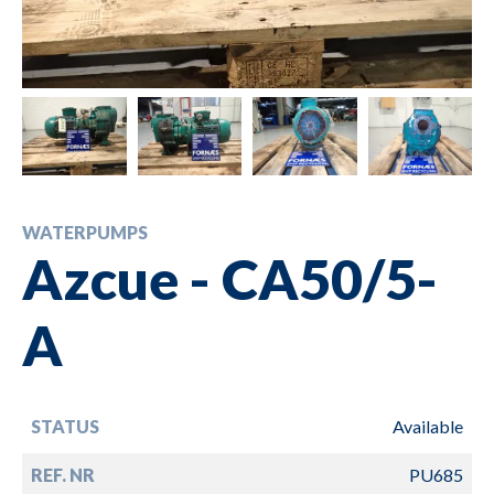
WATERPUMPS
Azcue - CA50/5-
A
STATUS
Available
REF. NR
PU685