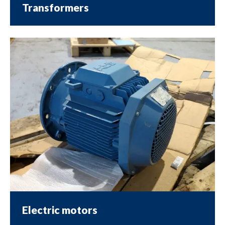
Transformers
Electric motors