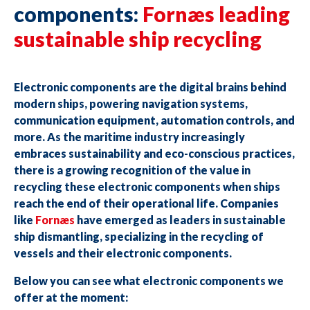
components:
Fornæs leading
sustainable ship recycling
Electronic components are the digital brains behind
modern ships, powering navigation systems,
communication equipment, automation controls, and
more. As the maritime industry increasingly
embraces sustainability and eco-conscious practices,
there is a growing recognition of the value in
recycling these electronic components when ships
reach the end of their operational life. Companies
like
Fornæs
have emerged as leaders in sustainable
ship dismantling, specializing in the recycling of
vessels and their electronic components.
Below you can see what electronic components we
offer at the moment: