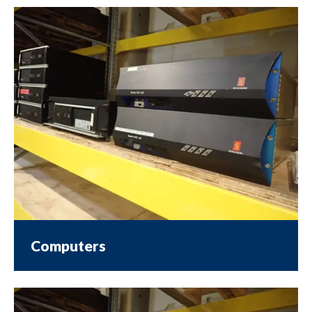
Computers