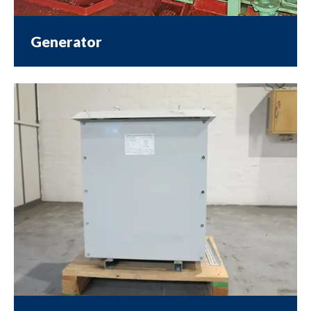
Generator