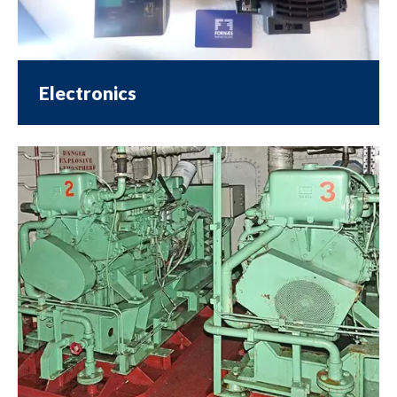
Electronics