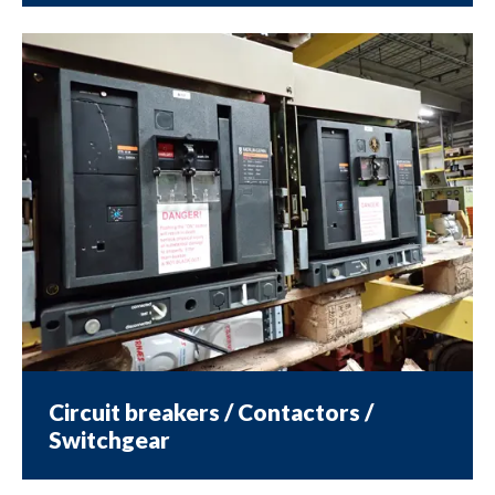
Circuit breakers / Contactors /
Switchgear