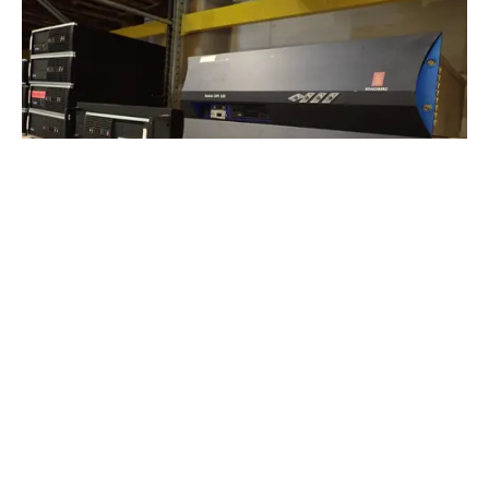
Navigation and Communications