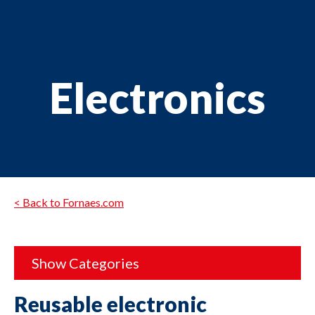
Electronics
< Back to Fornaes.com
Show Categories
Reusable electronic