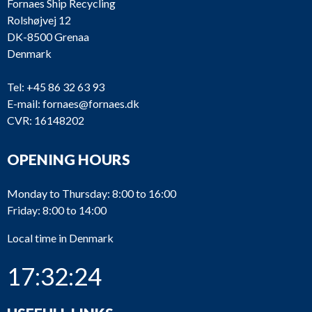
Fornaes Ship Recycling
Rolshøjvej 12
DK-8500 Grenaa
Denmark
Tel:
+45 86 32 63 93
E-mail:
fornaes@fornaes.dk
CVR: 16148202
OPENING HOURS
Monday to Thursday: 8:00 to 16:00
Friday: 8:00 to 14:00
Local time in Denmark
17:32:24