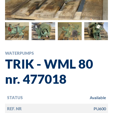
WATERPUMPS
TRIK - WML 80
nr. 477018
STATUS
Available
REF. NR
PU600