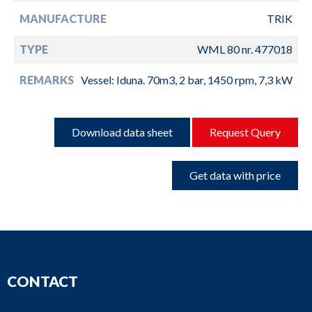
MANUFACTURE
TRIK
TYPE
WML 80 nr. 477018
REMARKS
Vessel: Iduna. 70m3, 2 bar, 1450 rpm, 7,3 kW
Download data sheet
Request Query
Get data with price
CONTACT