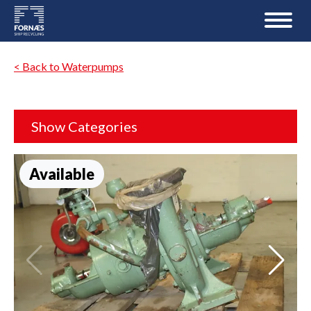
< Back to Waterpumps
Show Categories
Available