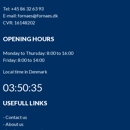
Tel:
+45 86 32 63 93
E-mail:
fornaes@fornaes.dk
CVR: 16148202
OPENING HOURS
Monday to Thursday: 8:00 to 16:00
Friday: 8:00 to 14:00
Local time in Denmark
03:50:35
USEFULL LINKS
-
Contact us
-
About us