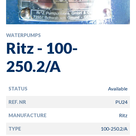
WATERPUMPS
Ritz - 100-
250.2/A
STATUS
Available
REF. NR
PU24
MANUFACTURE
Ritz
TYPE
100-250.2/A