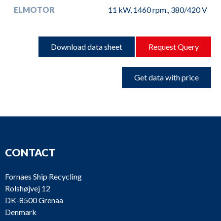
ELMOTOR
11 kW, 1460 rpm., 380/420 V
Download data sheet
Request Query
Get data with price
CONTACT
Fornaes Ship Recycling
Rolshøjvej 12
DK-8500 Grenaa
Denmark