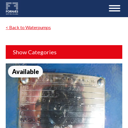
< Back to Waterpumps
Show Categories
Available