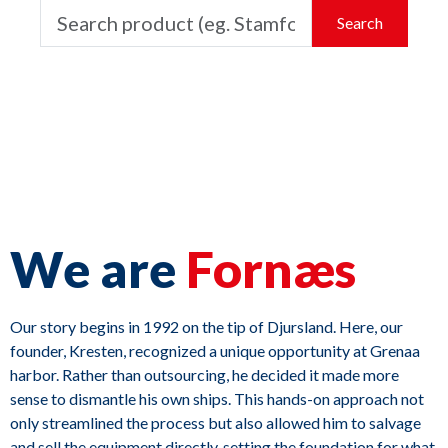
Search
We are
Fornæs
Our story begins in 1992 on the tip of Djursland. Here, our
founder, Kresten, recognized a unique opportunity at Grenaa
harbor. Rather than outsourcing, he decided it made more
sense to dismantle his own ships. This hands-on approach not
only streamlined the process but also allowed him to salvage
and sell the equipment directly, setting the foundation for what