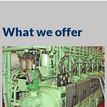
What we offer