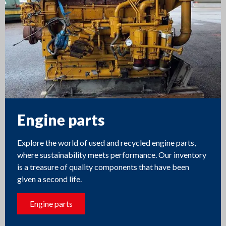
Engine parts
Explore the world of used and recycled engine parts,
where sustainability meets performance. Our inventory
is a treasure of quality components that have been
given a second life.
Engine parts