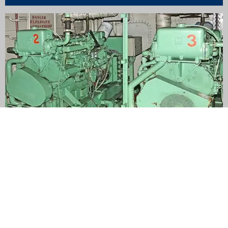
Auxiliary engines
Experience the power of eco-conscious choices without