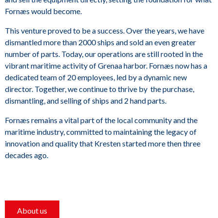
Fornæs would become.
This venture proved to be a success. Over the years, we have
dismantled more than 2000 ships and sold an even greater
number of parts. Today, our operations are still rooted in the
vibrant maritime activity of Grenaa harbor. Fornæs now has a
dedicated team of 20 employees, led by a dynamic new
director. Together, we continue to thrive by the purchase,
dismantling, and selling of ships and 2 hand parts.
Fornæs remains a vital part of the local community and the
maritime industry, committed to maintaining the legacy of
innovation and quality that Kresten started more then three
decades ago.
About us