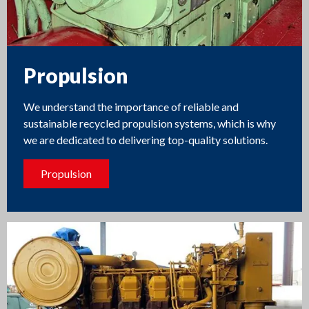
Propulsion
We understand the importance of reliable and
sustainable recycled propulsion systems, which is why
we are dedicated to delivering top-quality solutions.
Propulsion