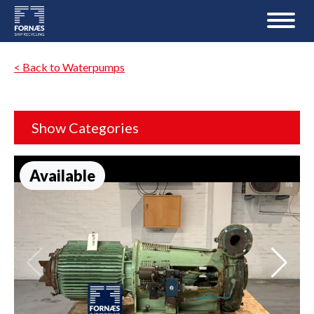
< Back to Waterpumps
Show Categories
Available