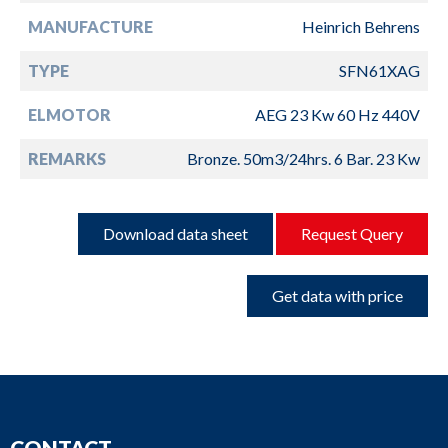
MANUFACTURE
Heinrich Behrens
TYPE
SFN61XAG
ELMOTOR
AEG 23 Kw 60 Hz 440V
REMARKS
Bronze. 50m3/24hrs. 6 Bar. 23 Kw
Download data sheet
Request Query
Get data with price
CONTACT