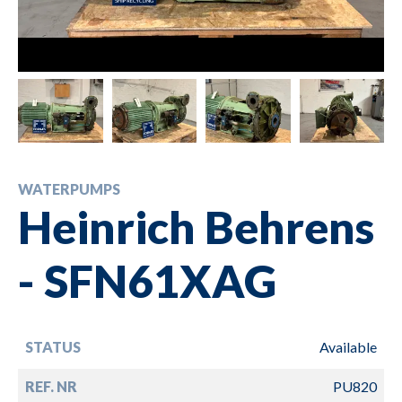
WATERPUMPS
Heinrich Behrens
- SFN61XAG
STATUS
Available
REF. NR
PU820