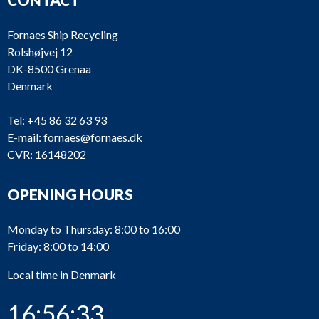
Fornaes Ship Recycling
Rolshøjvej 12
DK-8500 Grenaa
Denmark
Tel:
+45 86 32 63 93
E-mail:
fornaes@fornaes.dk
CVR: 16148202
OPENING HOURS
Monday to Thursday: 8:00 to 16:00
Friday: 8:00 to 14:00
Local time in Denmark
16:56:33