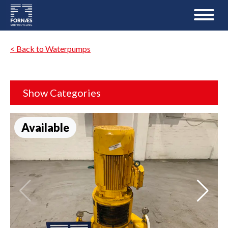
< Back to Waterpumps
Show Categories
Available