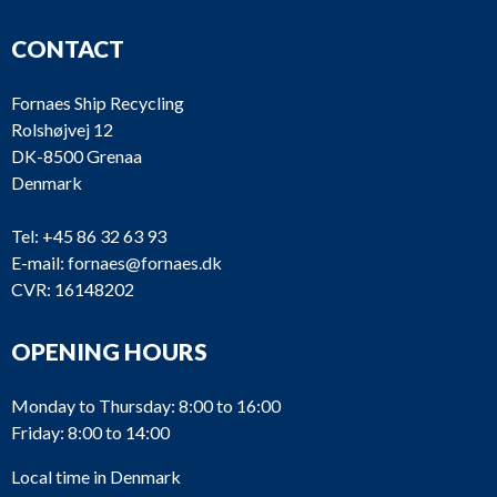
CONTACT
Fornaes Ship Recycling
Rolshøjvej 12
DK-8500 Grenaa
Denmark
Tel:
+45 86 32 63 93
E-mail:
fornaes@fornaes.dk
CVR: 16148202
OPENING HOURS
Monday to Thursday: 8:00 to 16:00
Friday: 8:00 to 14:00
Local time in Denmark