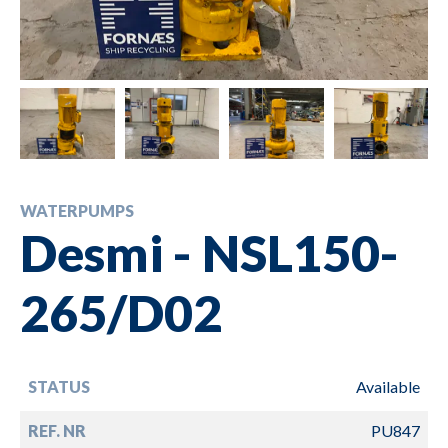
WATERPUMPS
Desmi - NSL150-
265/D02
STATUS
Available
REF. NR
PU847