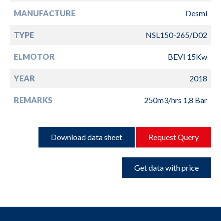
MANUFACTURE
Desmi
TYPE
NSL150-265/D02
ELMOTOR
BEVI 15Kw
YEAR
2018
REMARKS
250m3/hrs 1,8 Bar
Download data sheet
Request Query
Get data with price