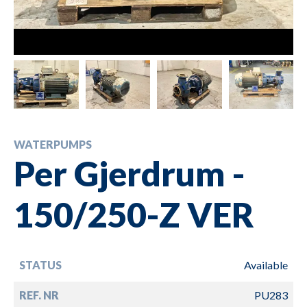
WATERPUMPS
Per Gjerdrum -
150/250-Z VER
STATUS
Available
REF. NR
PU283