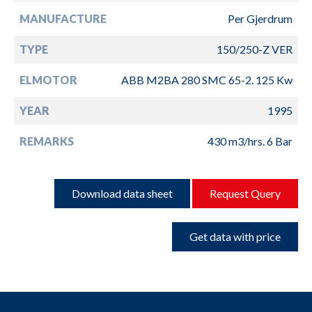
MANUFACTURE
Per Gjerdrum
TYPE
150/250-Z VER
ELMOTOR
ABB M2BA 280 SMC 65-2. 125 Kw
YEAR
1995
REMARKS
430 m3/hrs. 6 Bar
Download data sheet
Request Query
Get data with price