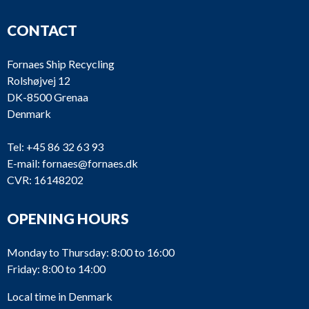
CONTACT
Fornaes Ship Recycling
Rolshøjvej 12
DK-8500 Grenaa
Denmark
Tel:
+45 86 32 63 93
E-mail:
fornaes@fornaes.dk
CVR: 16148202
OPENING HOURS
Monday to Thursday: 8:00 to 16:00
Friday: 8:00 to 14:00
Local time in Denmark