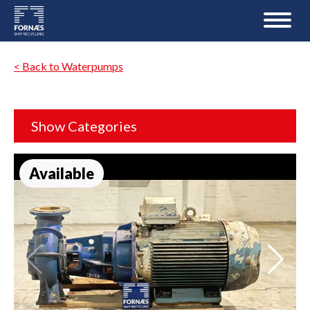
< Back to Waterpumps
Show Categories
Available