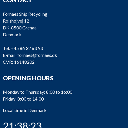
Fornaes Ship Recycling
Rolshøjvej 12
DK-8500 Grenaa
Denmark
Tel:
+45 86 32 63 93
E-mail:
fornaes@fornaes.dk
CVR: 16148202
OPENING HOURS
Monday to Thursday: 8:00 to 16:00
Friday: 8:00 to 14:00
Local time in Denmark
21:38:23