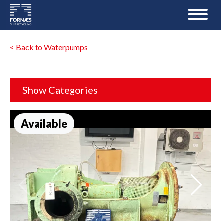
< Back to Waterpumps
Show Categories
Available