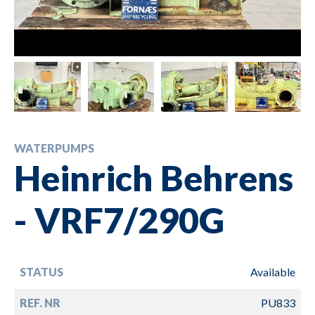
WATERPUMPS
Heinrich Behrens
- VRF7/290G
STATUS
Available
REF. NR
PU833