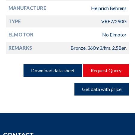
MANUFACTURE
Heinrich Behrens
TYPE
VRF7/290G
ELMOTOR
No Elmotor
REMARKS
Bronze. 360m3/hrs. 2,5Bar.
Download data sheet
Request Query
Get data with price
CONTACT