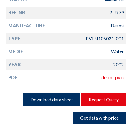
REF. NR
PU779
MANUFACTURE
Desmi
TYPE
PVLN105021-001
MEDIE
Water
YEAR
2002
PDF
desmi-pvln
Download data sheet
Request Query
Get data with price