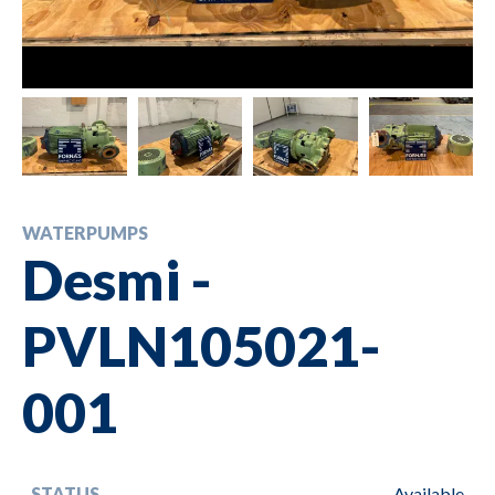
WATERPUMPS
Desmi -
PVLN105021-
001
STATUS
Available