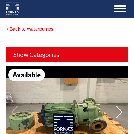
< Back to Waterpumps
Show Categories
Available