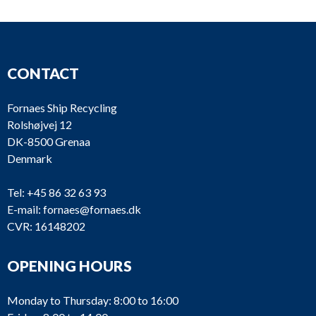
CONTACT
Fornaes Ship Recycling
Rolshøjvej 12
DK-8500 Grenaa
Denmark
Tel:
+45 86 32 63 93
E-mail:
fornaes@fornaes.dk
CVR: 16148202
OPENING HOURS
Monday to Thursday: 8:00 to 16:00