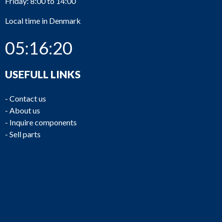
Friday: 8:00 to 14:00
Local time in Denmark
05:16:20
USEFULL LINKS
-
Contact us
-
About us
-
Inquire components
-
Sell parts