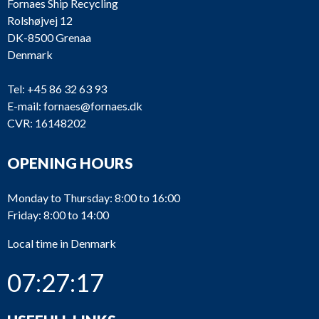
Fornaes Ship Recycling
Rolshøjvej 12
DK-8500 Grenaa
Denmark
Tel:
+45 86 32 63 93
E-mail:
fornaes@fornaes.dk
CVR: 16148202
OPENING HOURS
Monday to Thursday: 8:00 to 16:00
Friday: 8:00 to 14:00
Local time in Denmark
07:27:17