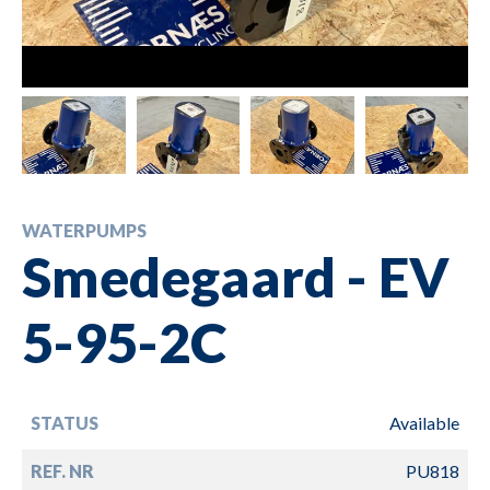
WATERPUMPS
Smedegaard - EV
5-95-2C
STATUS
Available
REF. NR
PU818