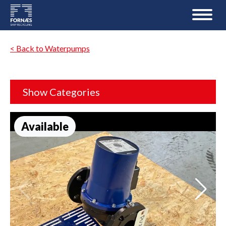
< Back to Waterpumps
Show Categories
Available