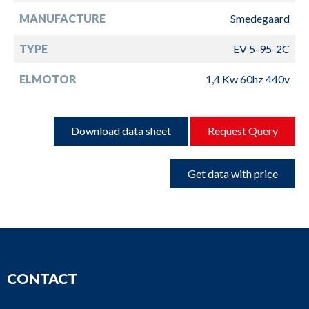
MANUFACTURE
Smedegaard
TYPE
EV 5-95-2C
ELMOTOR
1,4 Kw 60hz 440v
Download data sheet
Request Query
Get data with price
CONTACT