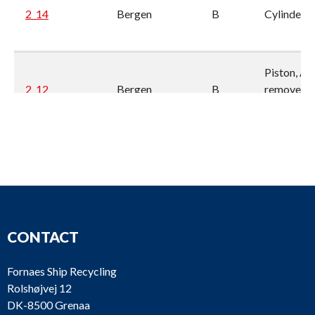
2_14
Bergen
B
Cylinder li
Piston, As 
2_12
Bergen
B
removed
from engi
Connectin
rod, As is,
2_11
Bergen
B
removed
from engi
Cylinder
head,
CONTACT
complete, 
2_10
Bergen
B
fuel valve.
Fornaes Ship Recycling
is, remove
Rolshøjvej 12
from engi
DK-8500 Grenaa