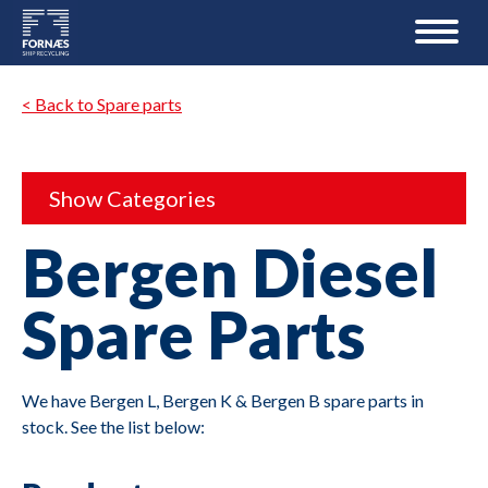
< Back to Spare parts
Show Categories
Bergen Diesel
Spare Parts
We have Bergen L, Bergen K & Bergen B spare parts in
stock. See the list below: