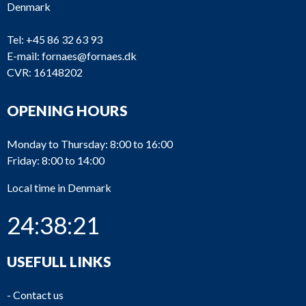
Denmark
2_7
Bergen
K
Fuel inject
2_6
Bergen
K
Fuel pump
Tel:
+45 86 32 63 93
E-mail:
fornaes@fornaes.dk
Connectin
2_5
Bergen
K
CVR: 16148202
rod
2_4
Bergen
K
Cylinder li
OPENING HOURS
2_3
Bergen
K
Piston
Monday to Thursday: 8:00 to 16:00
Cylinder
Friday: 8:00 to 14:00
2_2
Bergen
K
head
complete
Local time in Denmark
Cylinder
2_1
Bergen
K
24:38:22
head
List of products
USEFULL LINKS
-
Contact us