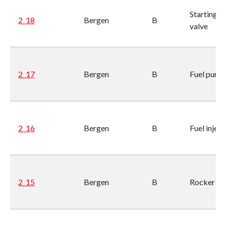
Starting ai
2_18
Bergen
B
valve
2_17
Bergen
B
Fuel pump
2_16
Bergen
B
Fuel inject
2_15
Bergen
B
Rocker ge