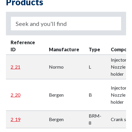
Products
Reference
ID
Manufacture
Type
Compone
Injector /
2_21
Normo
L
Nozzle
holder
Injector /
2_20
Bergen
B
Nozzle
holder
BRM-
2_19
Bergen
Crank sha
8