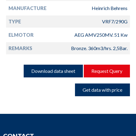
MANUFACTURE
Heinrich Behrens
TYPE
VRF7/290G
ELMOTOR
AEG AMV250MV. 51 Kw
REMARKS
Bronze. 360m3/hrs. 2,5Bar.
Download data sheet
Request Query
Get data with price
CONTACT