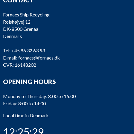
Fornaes Ship Recycling
Rolshøjvej 12
DK-8500 Grenaa
Denmark
Tel:
+45 86 32 63 93
E-mail:
fornaes@fornaes.dk
CVR: 16148202
OPENING HOURS
Monday to Thursday: 8:00 to 16:00
Friday: 8:00 to 14:00
Local time in Denmark
12:25:29