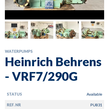
WATERPUMPS
Heinrich Behrens
- VRF7/290G
STATUS
Available
REF. NR
PU831