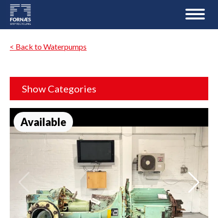
< Back to Waterpumps
Show Categories
Available