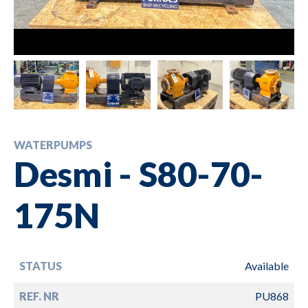
WATERPUMPS
Desmi - S80-70-
175N
STATUS
Available
REF. NR
PU868