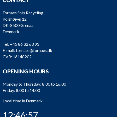
Fornaes Ship Recycling
Rolshøjvej 12
DK-8500 Grenaa
Denmark
Tel:
+45 86 32 63 93
E-mail:
fornaes@fornaes.dk
CVR: 16148202
OPENING HOURS
Monday to Thursday: 8:00 to 16:00
Friday: 8:00 to 14:00
Local time in Denmark
12:46:57