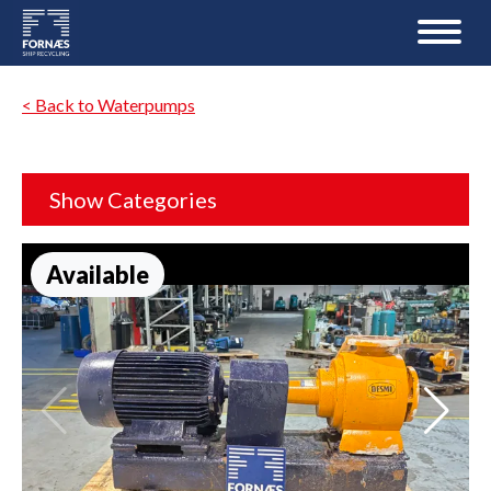
< Back to Waterpumps
Show Categories
Available