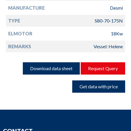
MANUFACTURE
Desmi
TYPE
S80-70-175N
ELMOTOR
18Kw
REMARKS
Vessel: Helene
Download data sheet
Request Query
Get data with price
CONTACT