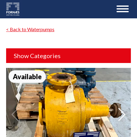
< Back to Waterpumps
Show Categories
Available