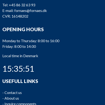
Tel:
+45 86 32 63 93
E-mail:
fornaes@fornaes.dk
CVR: 16148202
OPENING HOURS
Monday to Thursday: 8:00 to 16:00
Friday: 8:00 to 14:00
Local time in Denmark
15:35:51
USEFULL LINKS
-
Contact us
-
About us
-
Inquire components