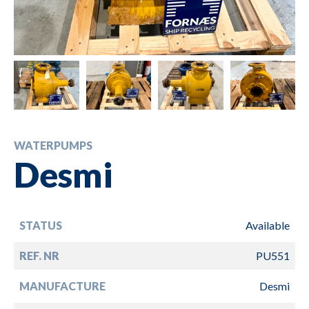
WATERPUMPS
Desmi
STATUS
Available
REF. NR
PU551
MANUFACTURE
Desmi