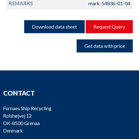
REMARKS
mark. 54836-01-04
Download data sheet
Request Query
Get data with price
CONTACT
Fornaes Ship Recycling
Rolshøjvej 12
DK-8500 Grenaa
Denmark