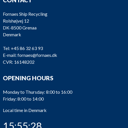
Fornaes Ship Recycling
Rolshøjvej 12
DK-8500 Grenaa
Denmark
Tel:
+45 86 32 63 93
E-mail:
fornaes@fornaes.dk
CVR: 16148202
OPENING HOURS
Monday to Thursday: 8:00 to 16:00
Friday: 8:00 to 14:00
Local time in Denmark
15:55:28