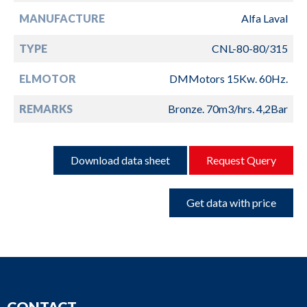
MANUFACTURE
Alfa Laval
TYPE
CNL-80-80/315
ELMOTOR
DMMotors 15Kw. 60Hz.
REMARKS
Bronze. 70m3/hrs. 4,2Bar
Download data sheet
Request Query
Get data with price
CONTACT