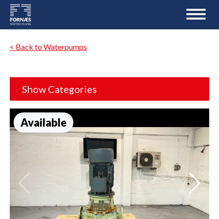
< Back to Waterpumps
Show Categories
Available