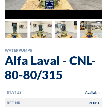
WATERPUMPS
Alfa Laval - CNL-
80-80/315
STATUS
Available
REF. NR
PU830