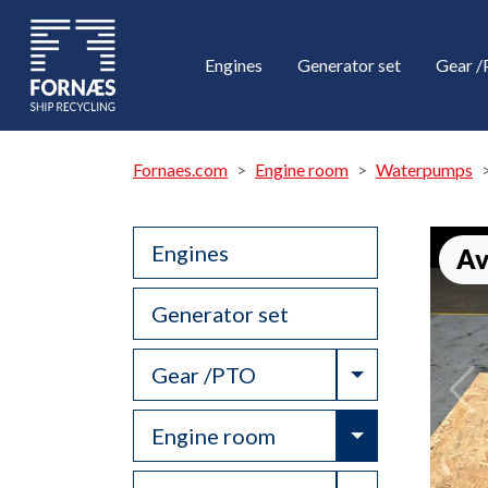
Engines
Generator set
Gear 
Fornaes.com
Engine room
Waterpumps
Engines
Av
Generator set
Toggle Drop
Gear /PTO
Toggle Drop
Engine room