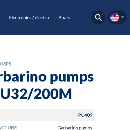
Electronics / electro
Boats
UMPS
rbarino pumps
MU32/200M
PU409
ACTURE
Garbarino pumps