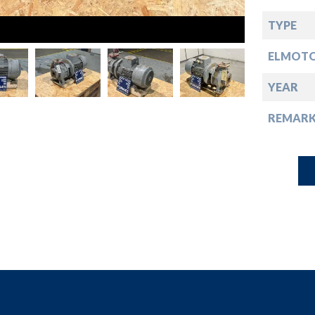
down
TYPE
down
ELMOT
down
YEAR
REMARK
down