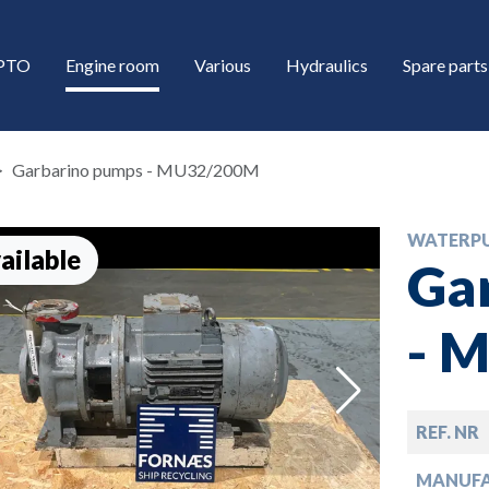
/PTO
Engine room
Various
Hydraulics
Spare parts
Garbarino pumps - MU32/200M
WATERP
ailable
Ga
- 
down
REF. NR
down
MANUF