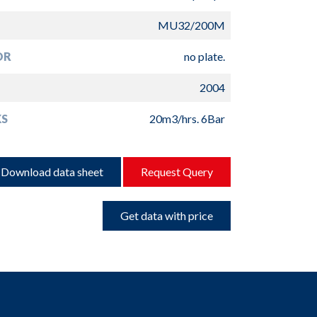
MU32/200M
OR
no plate.
2004
S
20m3/hrs. 6Bar
Download data sheet
Request Query
Get data with price