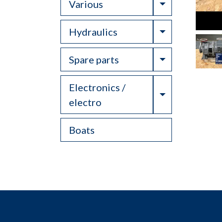
Toggle Drop
Various
Toggle Drop
Hydraulics
Toggle Drop
Spare parts
Electronics /
Toggle Drop
electro
Boats