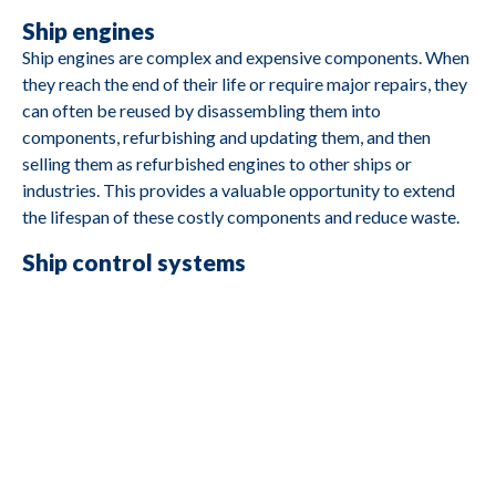
Ship engines
Ship engines are complex and expensive components. When
M2690
Caterpillar
3412
they reach the end of their life or require major repairs, they
can often be reused by disassembling them into
components, refurbishing and updating them, and then
selling them as refurbished engines to other ships or
industries. This provides a valuable opportunity to extend
M2688
Cummins
4B3 9G2
the lifespan of these costly components and reduce waste.
Ship control systems
M2687
Deutz
BA8M816
Control systems often include electronic components and
software that govern a ship's movement and navigation.
M2685
Yanmar
YSE8G
Reusing these components involves upgrading or rebuilding
them and integrating them into other ships or
transportation sectors. This reduces electronic waste and
M2684
Yanmar
YSB8G
promotes the reuse of valuable components.
Ship batteries and storage units
M2683
Hatz
1D80Z
Modern ships may have large battery packs and storage