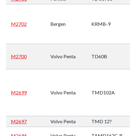
M2702
Bergen
KRMB-9
M2700
Volvo Penta
TD60B
M2699
Volvo Penta
TMD102A
M2697
Volvo Penta
TMD 12?
M2694
Volvo Penta
TAMD162C-B