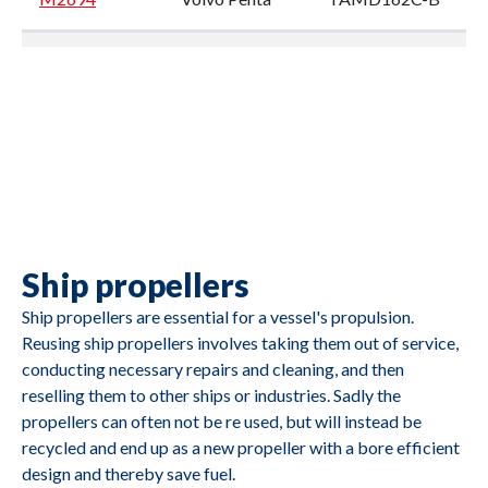
M2693
Volvo Penta
TMD102A
M2692
Volvo Penta
TMD122A
Ship propellers
M2691
Caterpillar
3412
Ship propellers are essential for a vessel's propulsion.
Reusing ship propellers involves taking them out of service,
conducting necessary repairs and cleaning, and then
reselling them to other ships or industries. Sadly the
propellers can often not be re used, but will instead be
recycled and end up as a new propeller with a bore efficient
design and thereby save fuel.