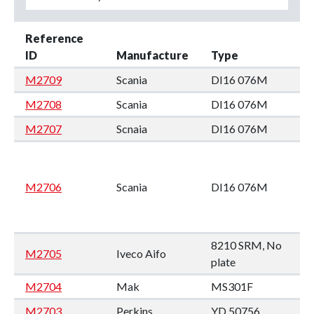
Reference
ID
Manufacture
Type
M2709
Scania
DI16 076M
M2708
Scania
DI16 076M
M2707
Scnaia
DI16 076M
M2706
Scania
DI16 076M
8210 SRM, No
M2705
Iveco Aifo
plate
M2704
Mak
MS301F
M2703
Perkins
YD 50756