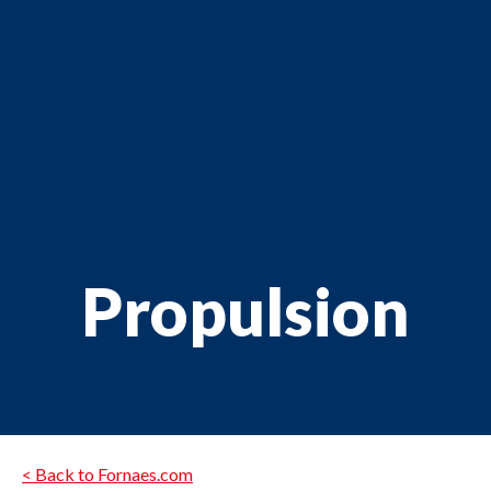
Propulsion
< Back to Fornaes.com