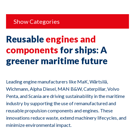
Show Categories
Reusable
engines and
components
for ships: A
greener maritime future
Leading engine manufacturers like MaK, Wärtsilä,
Wichmann, Alpha Diesel, MAN B&W, Caterpillar, Volvo
Penta, and Scania are driving sustainability in the maritime
industry by supporting the use of remanufactured and
reusable propulsion components and engines. These
innovations reduce waste, extend machinery lifecycles, and
minimize environmental impact.