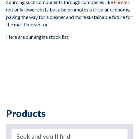
Sourcing such components through companies like
Fornæs
not only lower costs but also promotes a circular economy,
paving the way for a cleaner and more sustainable future for
the maritime sector.
Here are our engine stock list:
Products