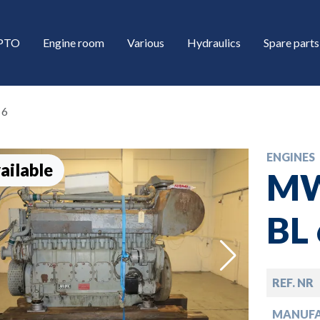
/PTO
Engine room
Various
Hydraulics
Spare parts
 6
ENGINES
ailable
MW
BL 
down
REF. NR
down
MANUF