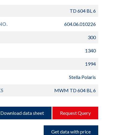
TD 604 BL 6
NO.
604.06.010226
300
1340
1994
Stella Polaris
S
MWM TD 604 BL 6
Download data sheet
Request Query
Get data with price