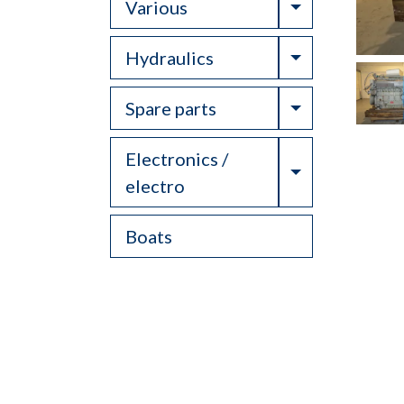
Toggle Drop
Various
Toggle Drop
Hydraulics
Toggle Drop
Spare parts
Electronics /
Toggle Drop
electro
Boats