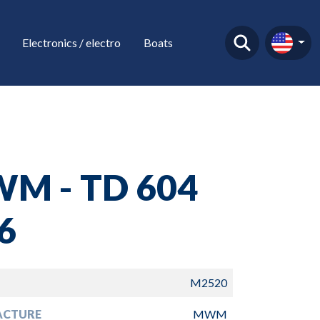
Electronics / electro
Boats
M - TD 604
6
M2520
ACTURE
MWM