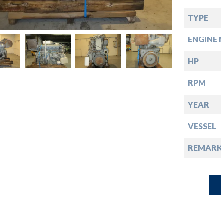
down
TYPE
down
ENGINE 
down
HP
RPM
down
YEAR
VESSEL
REMARK