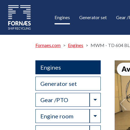
Engines
Generator set
Gear 
Fornaes.com
Engines
MWM - TD 604 BL
Engines
Av
Generator set
Toggle Drop
Gear /PTO
Toggle Drop
Engine room