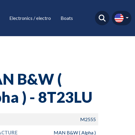
Electronics / electro
Boats
N B&W (
ha ) - 8T23LU
M2555
ACTURE
MAN B&W ( Alpha )