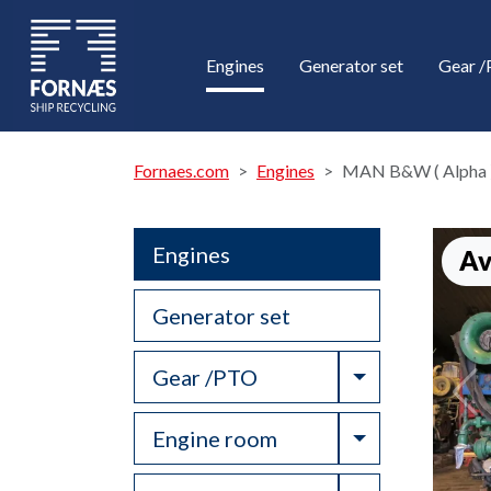
Engines
Generator set
Gear 
Fornaes.com
Engines
MAN B&W ( Alpha 
Engines
Av
Generator set
Toggle Drop
Gear /PTO
Toggle Drop
Engine room