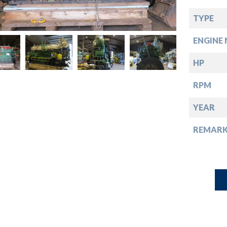
down
TYPE
down
ENGINE 
down
HP
RPM
down
YEAR
REMARK