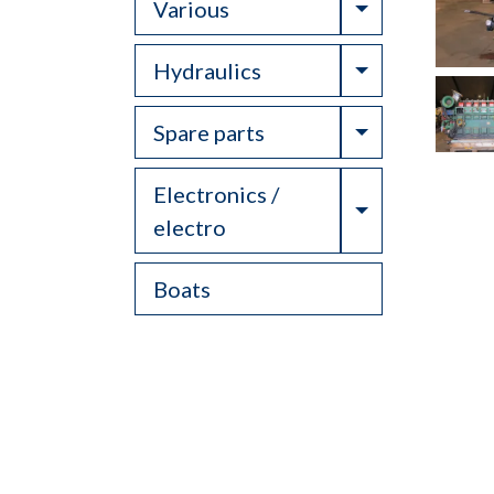
Toggle Drop
Various
Toggle Drop
Hydraulics
Toggle Drop
Spare parts
Electronics /
Toggle Drop
electro
Boats