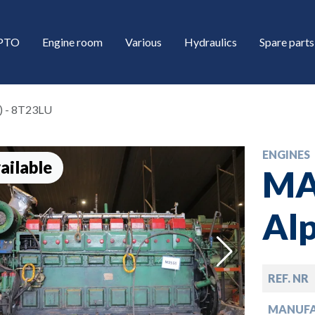
/PTO
Engine room
Various
Hydraulics
Spare parts
) - 8T23LU
ENGINES
ailable
MA
Alp
down
REF. NR
down
MANUF