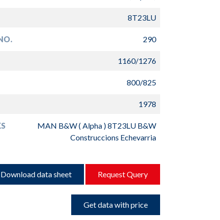
8T23LU
NO.
290
1160/1276
800/825
1978
S
MAN B&W ( Alpha ) 8T23LU B&W
Construccions Echevarria
Download data sheet
Request Query
Get data with price