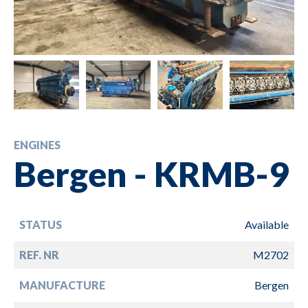
ENGINES
Bergen - KRMB-9
STATUS
Available
REF. NR
M2702
MANUFACTURE
Bergen