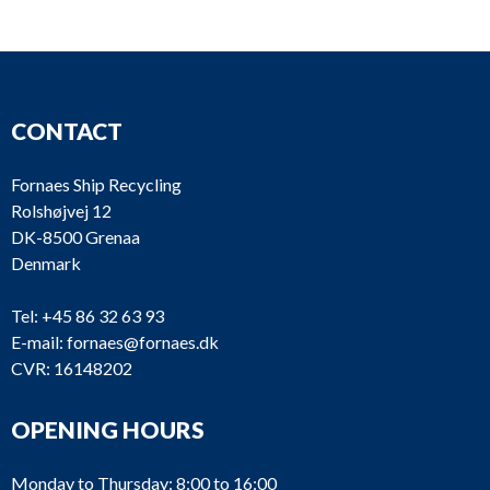
CONTACT
Fornaes Ship Recycling
Rolshøjvej 12
DK-8500 Grenaa
Denmark
Tel:
+45 86 32 63 93
E-mail:
fornaes@fornaes.dk
CVR: 16148202
OPENING HOURS
Monday to Thursday: 8:00 to 16:00