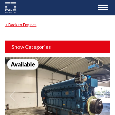
< Back to Engines
Show Categories
Available