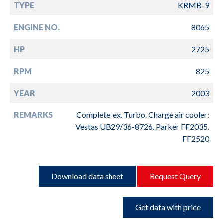
TYPE
KRMB-9
ENGINE NO.
8065
HP
2725
RPM
825
YEAR
2003
REMARKS
Complete, ex. Turbo. Charge air cooler:
Vestas UB29/36-8726. Parker FF2035.
FF2520
Download data sheet
Request Query
Get data with price