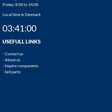
Friday: 8:00 to 14:00
Local time in Denmark
03:41:00
USEFULL LINKS
-
Contact us
-
About us
-
Inquire components
-
Sell parts