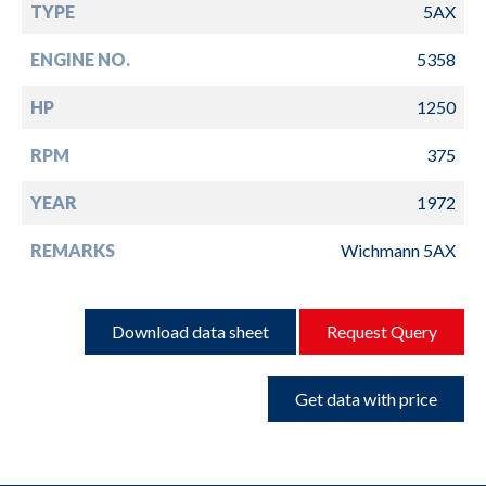
TYPE
5AX
ENGINE NO.
5358
HP
1250
RPM
375
YEAR
1972
REMARKS
Wichmann 5AX
Download data sheet
Request Query
Get data with price