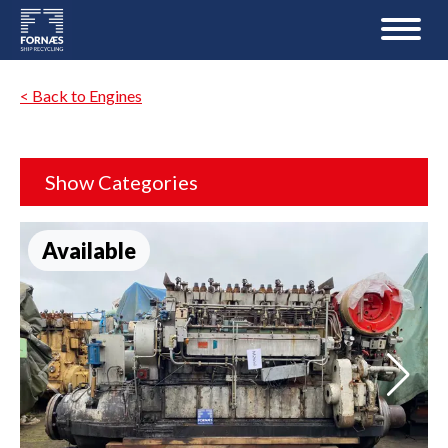
< Back to Engines
Show Categories
Available