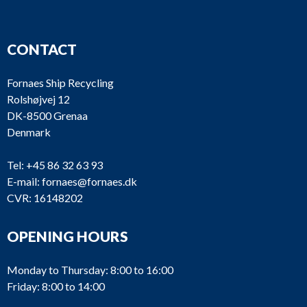
CONTACT
Fornaes Ship Recycling
Rolshøjvej 12
DK-8500 Grenaa
Denmark
Tel:
+45 86 32 63 93
E-mail:
fornaes@fornaes.dk
CVR: 16148202
OPENING HOURS
Monday to Thursday: 8:00 to 16:00
Friday: 8:00 to 14:00