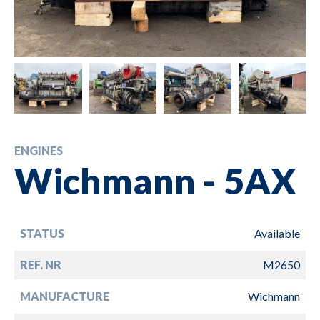
ENGINES
Wichmann - 5AX
STATUS
Available
REF. NR
M2650
MANUFACTURE
Wichmann