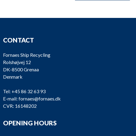
CONTACT
Fornaes Ship Recycling
Rolshøjvej 12
DK-8500 Grenaa
Denmark
Tel:
+45 86 32 63 93
E-mail:
fornaes@fornaes.dk
CVR: 16148202
OPENING HOURS