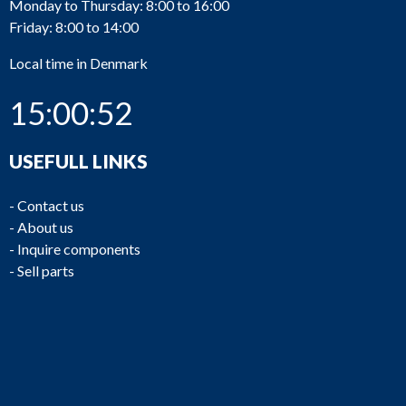
Monday to Thursday: 8:00 to 16:00
Friday: 8:00 to 14:00
Local time in Denmark
15:00:52
USEFULL LINKS
-
Contact us
-
About us
-
Inquire components
-
Sell parts