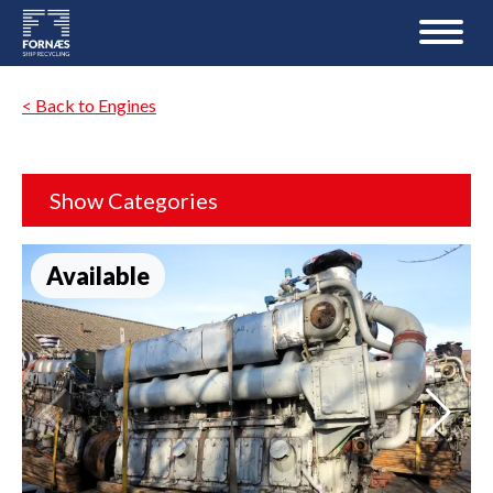
< Back to Engines
Show Categories
Available