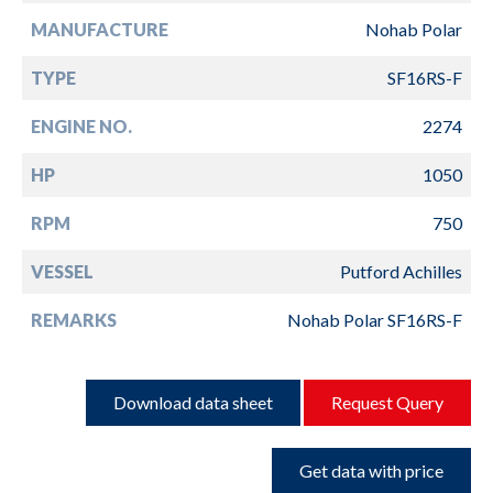
MANUFACTURE
Nohab Polar
TYPE
SF16RS-F
ENGINE NO.
2274
HP
1050
RPM
750
VESSEL
Putford Achilles
REMARKS
Nohab Polar SF16RS-F
Download data sheet
Request Query
Get data with price