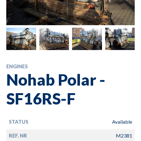
ENGINES
Nohab Polar -
SF16RS-F
STATUS
Available
REF. NR
M2381