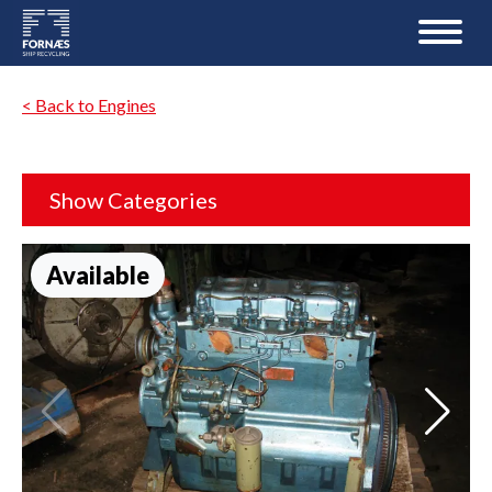
< Back to Engines
Show Categories
Available