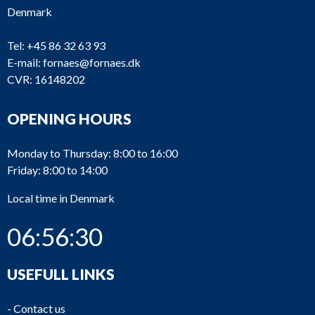
Denmark
Tel:
+45 86 32 63 93
E-mail:
fornaes@fornaes.dk
CVR: 16148202
OPENING HOURS
Monday to Thursday: 8:00 to 16:00
Friday: 8:00 to 14:00
Local time in Denmark
06:56:30
USEFULL LINKS
-
Contact us