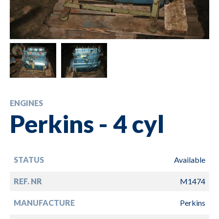
ENGINES
Perkins - 4 cyl
STATUS
Available
REF. NR
M1474
MANUFACTURE
Perkins