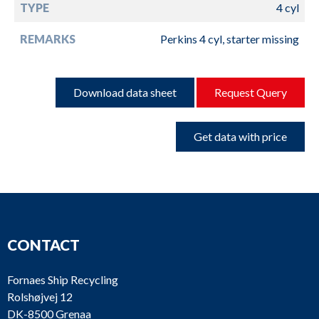
TYPE
4 cyl
REMARKS
Perkins 4 cyl, starter missing
Download data sheet
Request Query
Get data with price
CONTACT
Fornaes Ship Recycling
Rolshøjvej 12
DK-8500 Grenaa