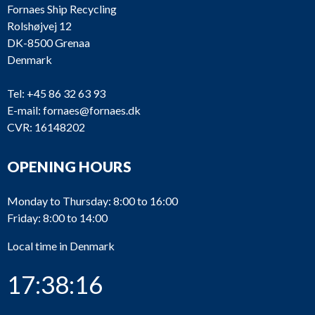
Fornaes Ship Recycling
Rolshøjvej 12
DK-8500 Grenaa
Denmark
Tel:
+45 86 32 63 93
E-mail:
fornaes@fornaes.dk
CVR: 16148202
OPENING HOURS
Monday to Thursday: 8:00 to 16:00
Friday: 8:00 to 14:00
Local time in Denmark
17:38:16