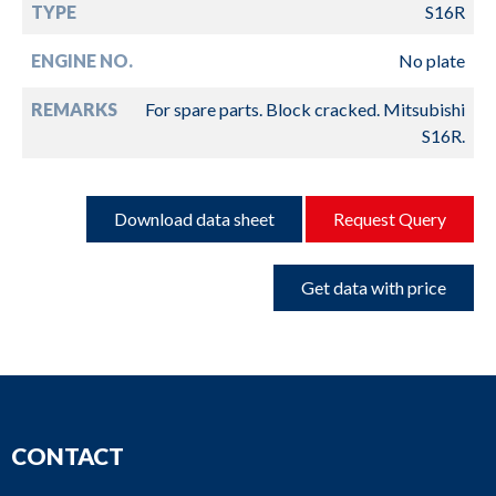
TYPE
S16R
ENGINE NO.
No plate
REMARKS
For spare parts. Block cracked. Mitsubishi
S16R.
Download data sheet
Request Query
Get data with price
CONTACT