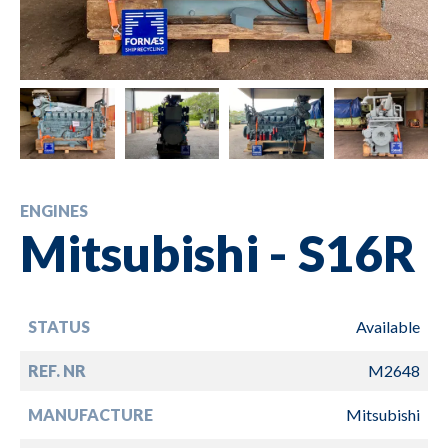
ENGINES
Mitsubishi - S16R
STATUS
Available
REF. NR
M2648
MANUFACTURE
Mitsubishi