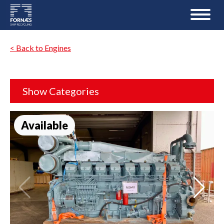
< Back to Engines
Show Categories
Available