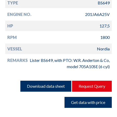
TYPE
BS649
ENGINE NO.
201JA6A25V
HP
127,5
RPM
1800
VESSEL
Nordia
REMARKS
Lister BS649, with PTO: W.R. Anderton & Co,
model 705A10SE (6 cyl)
Download data sheet
Request Query
Get data with price