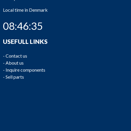
Local time in Denmark
08:46:35
USEFULL LINKS
-
Contact us
-
About us
-
Inquire components
-
Sell parts