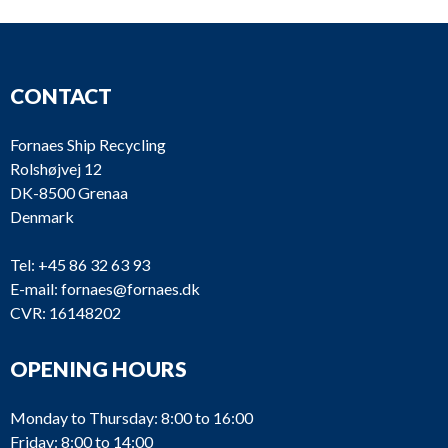
CONTACT
Fornaes Ship Recycling
Rolshøjvej 12
DK-8500 Grenaa
Denmark
Tel:
+45 86 32 63 93
E-mail:
fornaes@fornaes.dk
CVR: 16148202
OPENING HOURS
Monday to Thursday: 8:00 to 16:00
Friday: 8:00 to 14:00