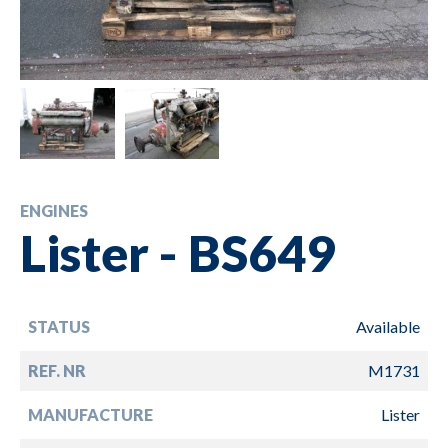
ENGINES
Lister - BS649
STATUS
Available
REF. NR
M1731
MANUFACTURE
Lister