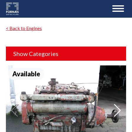
< Back to Engines
Show Categories
Available