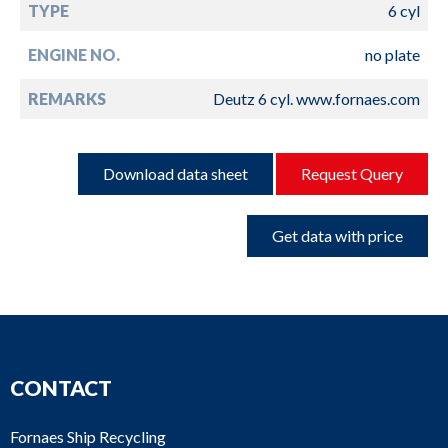
TYPE
6 cyl
ENGINE NO.
no plate
REMARKS
Deutz 6 cyl. www.fornaes.com
Download data sheet
Request Query
Get data with price
CONTACT
Fornaes Ship Recycling