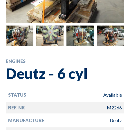
ENGINES
Deutz - 6 cyl
STATUS
Available
REF. NR
M2266
MANUFACTURE
Deutz