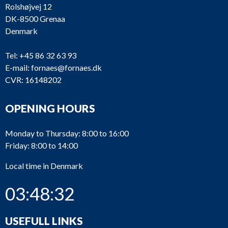
Rolshøjvej 12
DK-8500 Grenaa
Denmark
Tel:
+45 86 32 63 93
E-mail:
fornaes@fornaes.dk
CVR: 16148202
OPENING HOURS
Monday to Thursday: 8:00 to 16:00
Friday: 8:00 to 14:00
Local time in Denmark
03:48:32
USEFULL LINKS