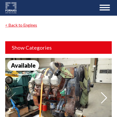
< Back to Engines
Show Categories
Available