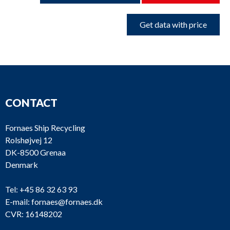
Get data with price
CONTACT
Fornaes Ship Recycling
Rolshøjvej 12
DK-8500 Grenaa
Denmark
Tel:
+45 86 32 63 93
E-mail:
fornaes@fornaes.dk
CVR: 16148202