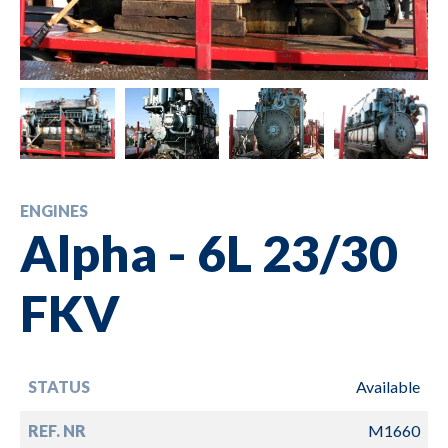
ENGINES
Alpha - 6L 23/30
FKV
STATUS
Available
REF. NR
M1660