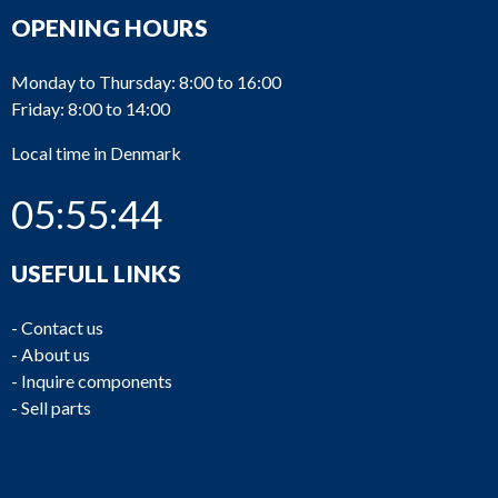
OPENING HOURS
Monday to Thursday: 8:00 to 16:00
Friday: 8:00 to 14:00
Local time in Denmark
05:55:44
USEFULL LINKS
-
Contact us
-
About us
-
Inquire components
-
Sell parts