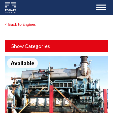
< Back to Engines
Show Categories
Available