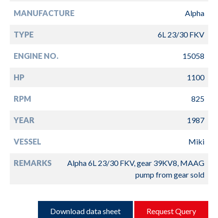
MANUFACTURE
Alpha
TYPE
6L 23/30 FKV
ENGINE NO.
15058
HP
1100
RPM
825
YEAR
1987
VESSEL
Miki
REMARKS
Alpha 6L 23/30 FKV, gear 39KV8, MAAG
pump from gear sold
Download data sheet
Request Query