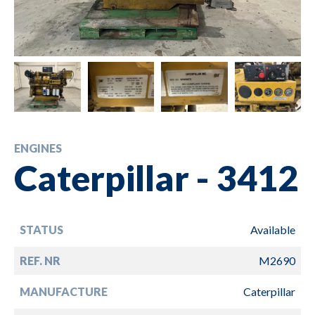
ENGINES
Caterpillar - 3412
STATUS
Available
REF. NR
M2690
MANUFACTURE
Caterpillar