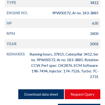
TYPE
3412
ENGINE NO.
9PW00572, Ar no. 183-3885
HP
635
RPM
1800
YEAR
2002
REMARKS
Running hours, 37815, Caterpillar 3412, Ser
no. 9PW00572, Ar no. 183-3885. Rotation
CCW, Perf spec: OK2876, ECM Software:
198-7494, Injector: 174-7526, Turbo: 7C-
2731
Download data sheet
Request Query