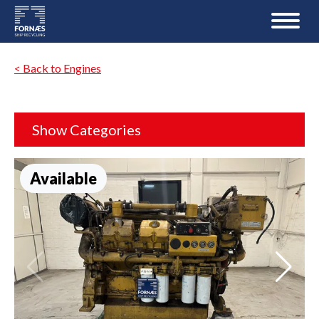
< Back to Engines
Show Categories
Available