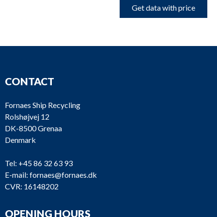
Get data with price
CONTACT
Fornaes Ship Recycling
Rolshøjvej 12
DK-8500 Grenaa
Denmark
Tel:
+45 86 32 63 93
E-mail:
fornaes@fornaes.dk
CVR: 16148202
OPENING HOURS