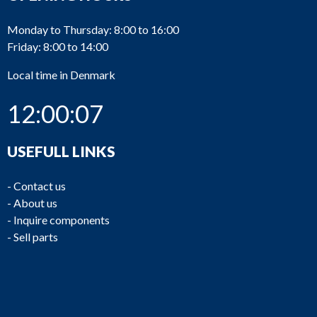
Monday to Thursday: 8:00 to 16:00
Friday: 8:00 to 14:00
Local time in Denmark
12:00:07
USEFULL LINKS
-
Contact us
-
About us
-
Inquire components
-
Sell parts