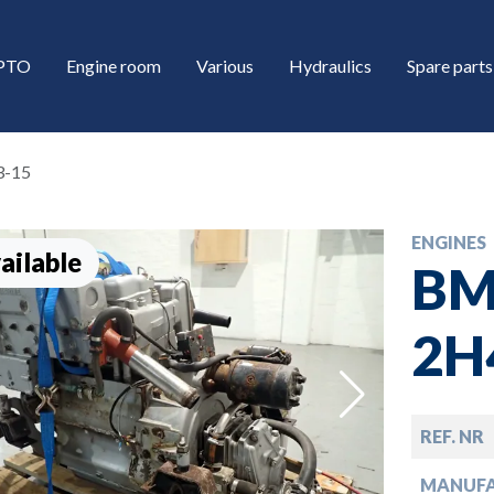
/PTO
Engine room
Various
Hydraulics
Spare parts
3-15
ENGINES
ailable
BM
2H
down
REF. NR
down
MANUF