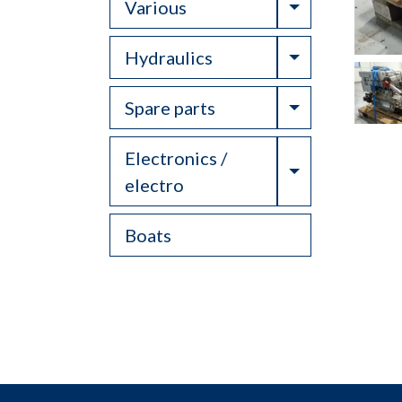
Toggle Drop
Various
Toggle Drop
Hydraulics
Toggle Drop
Spare parts
Electronics /
Toggle Drop
electro
Boats