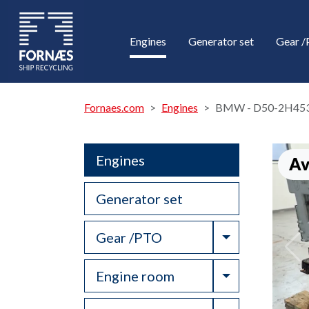
Engines
Generator set
Gear 
Fornaes.com
Engines
BMW - D50-2H45
Engines
Av
Generator set
Toggle Drop
Gear /PTO
Toggle Drop
Engine room