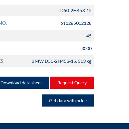
D50-2H453-15
NO.
611285002128
45
3000
S
BMW D50-2H453-15, 313 kg
Download data sheet
Request Query
Get data with price