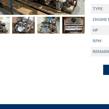
down
TYPE
down
ENGINE 
down
HP
RPM
down
REMARK