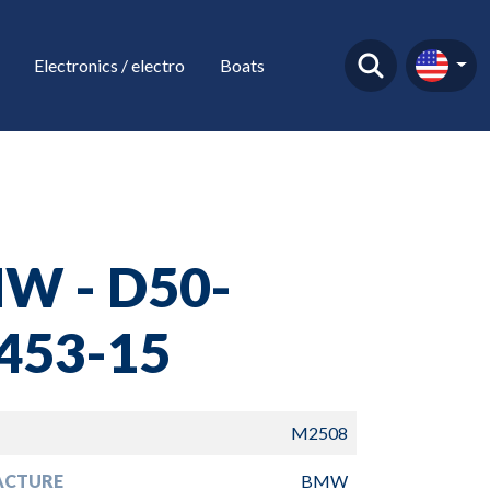
Electronics / electro
Boats
W - D50-
453-15
M2508
ACTURE
BMW